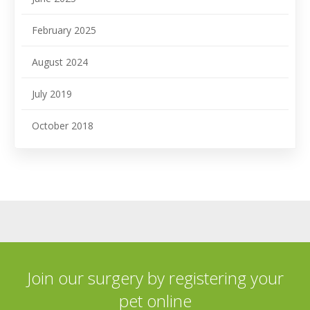
February 2025
August 2024
July 2019
October 2018
Join our surgery by registering your
pet online