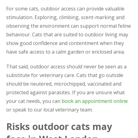
For some cats, outdoor access can provide valuable
stimulation. Exploring, climbing, scent-marking and
observing the environment can support normal feline
behaviour. Cats that are suited to outdoor living may
show good confidence and contentment when they
have safe access to a calm garden or enclosed area.
That said, outdoor access should never be seen as a
substitute for veterinary care. Cats that go outside
should be neutered, microchipped, vaccinated and
protected against parasites. If you are unsure what
your cat needs, you can
book an appointment online
or speak to our local veterinary team.
Risks outdoor cats may