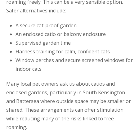
roaming freely. This can be a very sensible option.
Safer alternatives include:
A secure cat-proof garden
An enclosed catio or balcony enclosure
Supervised garden time
Harness training for calm, confident cats
Window perches and secure screened windows for
indoor cats
Many local pet owners ask us about catios and
enclosed gardens, particularly in South Kensington
and Battersea where outside space may be smaller or
shared. These arrangements can offer stimulation
while reducing many of the risks linked to free
roaming.