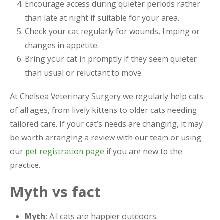
Encourage access during quieter periods rather
than late at night if suitable for your area.
Check your cat regularly for wounds, limping or
changes in appetite.
Bring your cat in promptly if they seem quieter
than usual or reluctant to move.
At Chelsea Veterinary Surgery we regularly help cats
of all ages, from lively kittens to older cats needing
tailored care. If your cat’s needs are changing, it may
be worth arranging a review with our team or using
our
pet registration page
if you are new to the
practice.
Myth vs fact
Myth:
All cats are happier outdoors.