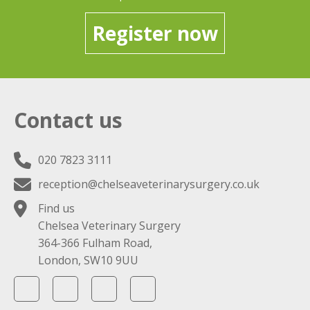
Register now
Contact us
020 7823 3111
reception@chelseaveterinarysurgery.co.uk
Find us
Chelsea Veterinary Surgery
364-366 Fulham Road,
London, SW10 9UU