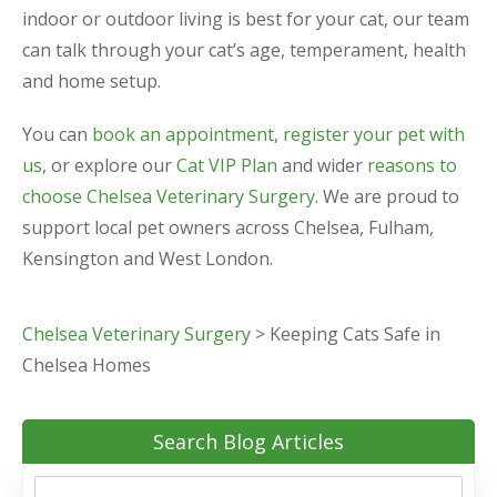
indoor or outdoor living is best for your cat, our team
can talk through your cat’s age, temperament, health
and home setup.
You can
book an appointment
,
register your pet with
us
, or explore our
Cat VIP Plan
and wider
reasons to
choose Chelsea Veterinary Surgery
. We are proud to
support local pet owners across Chelsea, Fulham,
Kensington and West London.
Chelsea Veterinary Surgery
>
Keeping Cats Safe in
Chelsea Homes
Search Blog Articles