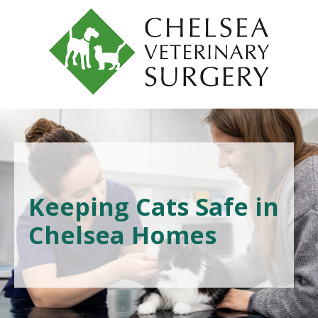
Keeping Cats Safe in
Chelsea Homes