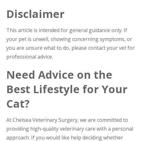
Disclaimer
This article is intended for general guidance only. If
your pet is unwell, showing concerning symptoms, or
you are unsure what to do, please contact your vet for
professional advice.
Need Advice on the
Best Lifestyle for Your
Cat?
At Chelsea Veterinary Surgery, we are committed to
providing high-quality veterinary care with a personal
approach. If you would like help deciding whether