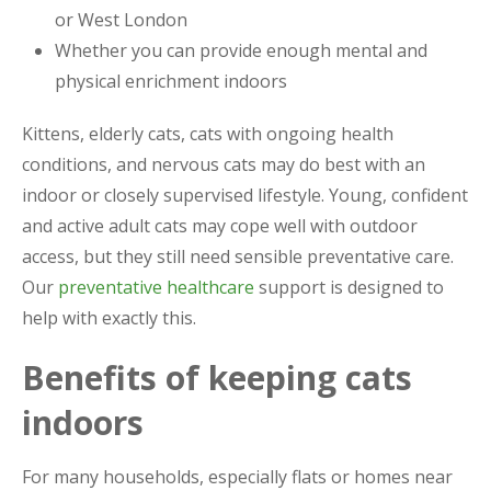
or West London
Whether you can provide enough mental and
physical enrichment indoors
Kittens, elderly cats, cats with ongoing health
conditions, and nervous cats may do best with an
indoor or closely supervised lifestyle. Young, confident
and active adult cats may cope well with outdoor
access, but they still need sensible preventative care.
Our
preventative healthcare
support is designed to
help with exactly this.
Benefits of keeping cats
indoors
For many households, especially flats or homes near