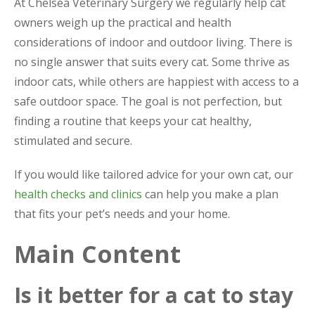
At Chelsea Veterinary Surgery we regularly help cat
owners weigh up the practical and health
considerations of indoor and outdoor living. There is
no single answer that suits every cat. Some thrive as
indoor cats, while others are happiest with access to a
safe outdoor space. The goal is not perfection, but
finding a routine that keeps your cat healthy,
stimulated and secure.
If you would like tailored advice for your own cat, our
health checks and clinics
can help you make a plan
that fits your pet’s needs and your home.
Main Content
Is it better for a cat to stay