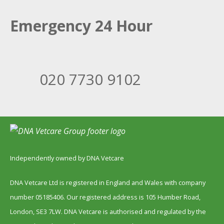
Emergency 24 Hour
020 7730 9102
Independently owned by DNA Vetcare
DNA Vetcare Ltd is registered in England and Wales with company
number 05185406. Our registered address is 105 Humber Road,
London, SE3 7LW. DNA Vetcare is authorised and regulated by the