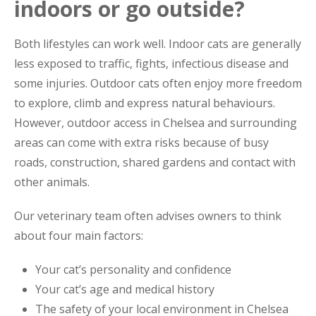
indoors or go outside?
Both lifestyles can work well. Indoor cats are generally
less exposed to traffic, fights, infectious disease and
some injuries. Outdoor cats often enjoy more freedom
to explore, climb and express natural behaviours.
However, outdoor access in Chelsea and surrounding
areas can come with extra risks because of busy
roads, construction, shared gardens and contact with
other animals.
Our veterinary team often advises owners to think
about four main factors:
Your cat’s personality and confidence
Your cat’s age and medical history
The safety of your local environment in Chelsea