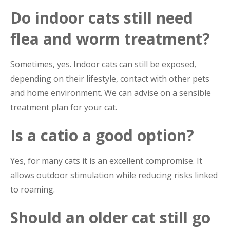
Do indoor cats still need
flea and worm treatment?
Sometimes, yes. Indoor cats can still be exposed,
depending on their lifestyle, contact with other pets
and home environment. We can advise on a sensible
treatment plan for your cat.
Is a catio a good option?
Yes, for many cats it is an excellent compromise. It
allows outdoor stimulation while reducing risks linked
to roaming.
Should an older cat still go