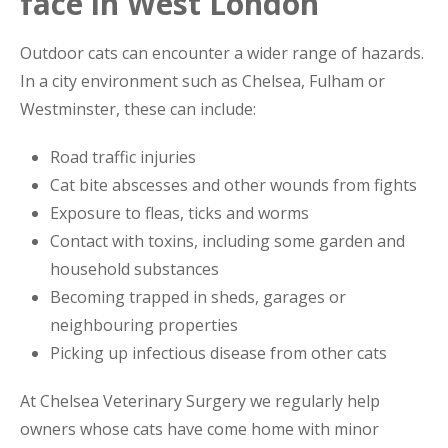
face in West London
Outdoor cats can encounter a wider range of hazards.
In a city environment such as Chelsea, Fulham or
Westminster, these can include:
Road traffic injuries
Cat bite abscesses and other wounds from fights
Exposure to fleas, ticks and worms
Contact with toxins, including some garden and
household substances
Becoming trapped in sheds, garages or
neighbouring properties
Picking up infectious disease from other cats
At Chelsea Veterinary Surgery we regularly help
owners whose cats have come home with minor