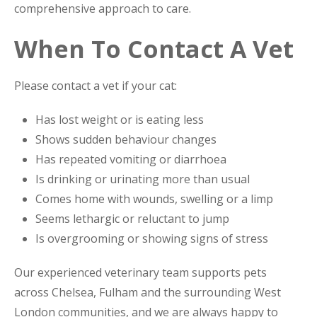
comprehensive approach to care.
When To Contact A Vet
Please contact a vet if your cat:
Has lost weight or is eating less
Shows sudden behaviour changes
Has repeated vomiting or diarrhoea
Is drinking or urinating more than usual
Comes home with wounds, swelling or a limp
Seems lethargic or reluctant to jump
Is overgrooming or showing signs of stress
Our experienced veterinary team supports pets
across Chelsea, Fulham and the surrounding West
London communities, and we are always happy to