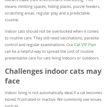
means climbing spaces, hiding places, puzzle feeders,
scratching areas, regular play and a predictable
routine.
Indoor cats should not be overlooked when it comes
to routine care. They still need vaccinations, parasite
control and regular examinations. Our
Cat VIP Plan
can be a helpful way to spread the cost of routine
preventative care for cats living indoors or outdoors.
Challenges indoor cats may
face
Indoor living is not automatically ideal if a cat becomes
bored, frustrated or inactive. We commonly see issues
such as: