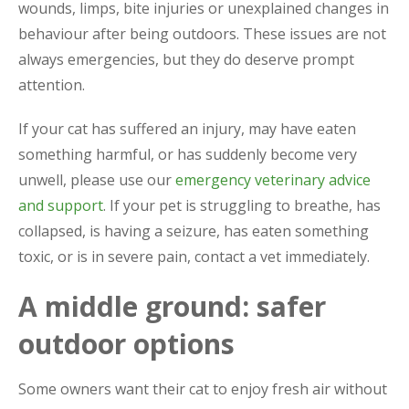
wounds, limps, bite injuries or unexplained changes in
behaviour after being outdoors. These issues are not
always emergencies, but they do deserve prompt
attention.
If your cat has suffered an injury, may have eaten
something harmful, or has suddenly become very
unwell, please use our
emergency veterinary advice
and support
. If your pet is struggling to breathe, has
collapsed, is having a seizure, has eaten something
toxic, or is in severe pain, contact a vet immediately.
A middle ground: safer
outdoor options
Some owners want their cat to enjoy fresh air without