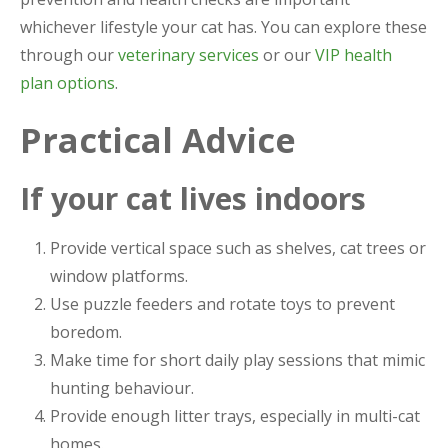
whichever lifestyle your cat has. You can explore these
through our
veterinary services
or our
VIP health
plan options
.
Practical Advice
If your cat lives indoors
Provide vertical space such as shelves, cat trees or
window platforms.
Use puzzle feeders and rotate toys to prevent
boredom.
Make time for short daily play sessions that mimic
hunting behaviour.
Provide enough litter trays, especially in multi-cat
homes.