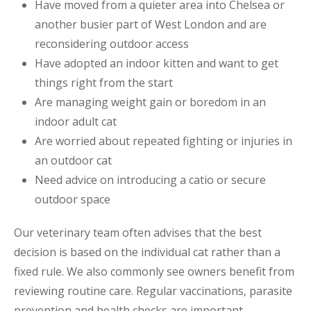
Have moved from a quieter area into Chelsea or
another busier part of West London and are
reconsidering outdoor access
Have adopted an indoor kitten and want to get
things right from the start
Are managing weight gain or boredom in an
indoor adult cat
Are worried about repeated fighting or injuries in
an outdoor cat
Need advice on introducing a catio or secure
outdoor space
Our veterinary team often advises that the best
decision is based on the individual cat rather than a
fixed rule. We also commonly see owners benefit from
reviewing routine care. Regular vaccinations, parasite
prevention and health checks are important