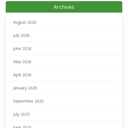
Archives
August 2026
July 2026
June 2026
May 2026
April 2026
January 2026
September 2025
July 2025
June 2025