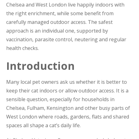
Chelsea and West London live happily indoors with
the right enrichment, while some benefit from
carefully managed outdoor access. The safest
approach is an individual one, supported by
vaccination, parasite control, neutering and regular
health checks.
Introduction
Many local pet owners ask us whether it is better to
keep their cat indoors or allow outdoor access. It is a
sensible question, especially for households in
Chelsea, Fulham, Kensington and other busy parts of
West London where roads, gardens, flats and shared
spaces all shape a cat’s daily life.