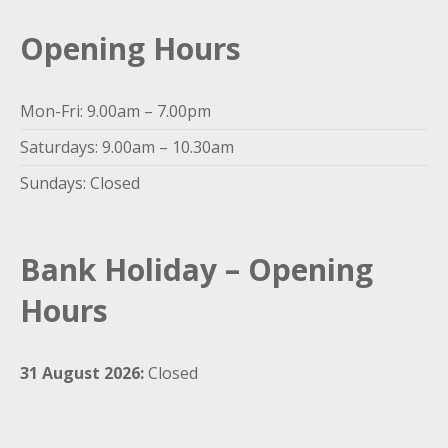
Opening Hours
Mon-Fri: 9.00am – 7.00pm
Saturdays: 9.00am – 10.30am
Sundays: Closed
Bank Holiday – Opening
Hours
31 August 2026:
Closed