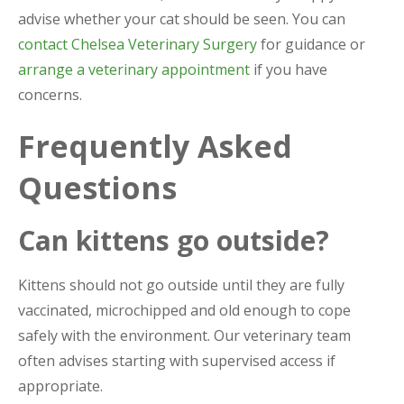
advise whether your cat should be seen. You can
contact Chelsea Veterinary Surgery
for guidance or
arrange a veterinary appointment
if you have
concerns.
Frequently Asked
Questions
Can kittens go outside?
Kittens should not go outside until they are fully
vaccinated, microchipped and old enough to cope
safely with the environment. Our veterinary team
often advises starting with supervised access if
appropriate.