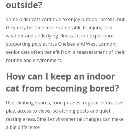
outside?
Some older cats continue to enjoy outdoor access, but
they may become more vulnerable to injury, cold
weather and underlying illness. In our experience
supporting pets across Chelsea and West London,
senior cats often benefit from a reassessment of their
routine and environment.
How can I keep an indoor
cat from becoming bored?
Use climbing spaces, food puzzles, regular interactive
play, access to views, scratching posts and quiet
resting areas. Small environmental changes can make
a big difference.