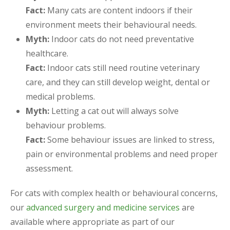
Fact:
Many cats are content indoors if their
environment meets their behavioural needs.
Myth:
Indoor cats do not need preventative
healthcare.
Fact:
Indoor cats still need routine veterinary
care, and they can still develop weight, dental or
medical problems.
Myth:
Letting a cat out will always solve
behaviour problems.
Fact:
Some behaviour issues are linked to stress,
pain or environmental problems and need proper
assessment.
For cats with complex health or behavioural concerns,
our
advanced surgery and medicine services
are
available where appropriate as part of our