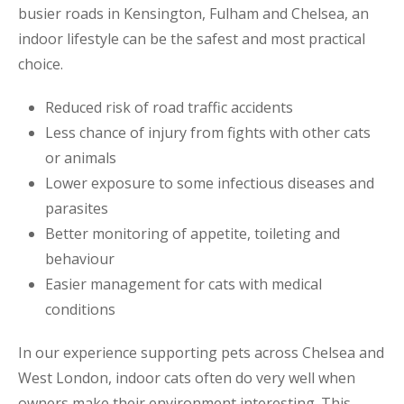
busier roads in Kensington, Fulham and Chelsea, an
indoor lifestyle can be the safest and most practical
choice.
Reduced risk of road traffic accidents
Less chance of injury from fights with other cats
or animals
Lower exposure to some infectious diseases and
parasites
Better monitoring of appetite, toileting and
behaviour
Easier management for cats with medical
conditions
In our experience supporting pets across Chelsea and
West London, indoor cats often do very well when
owners make their environment interesting. This