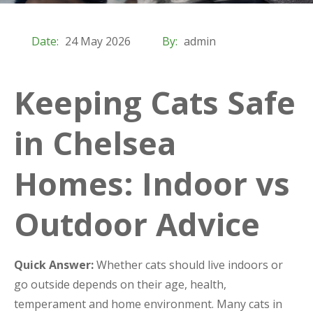
Date:
24 May 2026
By:
admin
Keeping Cats Safe
in Chelsea
Homes: Indoor vs
Outdoor Advice
Quick Answer:
Whether cats should live indoors or
go outside depends on their age, health,
temperament and home environment. Many cats in