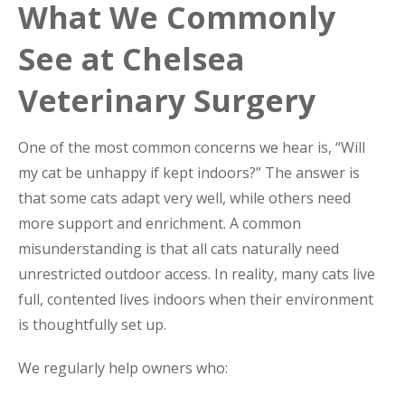
What We Commonly
See at Chelsea
Veterinary Surgery
One of the most common concerns we hear is, “Will
my cat be unhappy if kept indoors?” The answer is
that some cats adapt very well, while others need
more support and enrichment. A common
misunderstanding is that all cats naturally need
unrestricted outdoor access. In reality, many cats live
full, contented lives indoors when their environment
is thoughtfully set up.
We regularly help owners who: