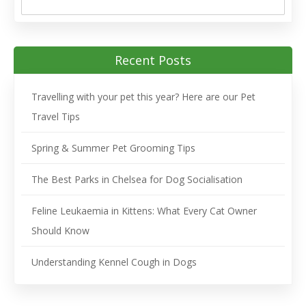
Recent Posts
Travelling with your pet this year? Here are our Pet
Travel Tips
Spring & Summer Pet Grooming Tips
The Best Parks in Chelsea for Dog Socialisation
Feline Leukaemia in Kittens: What Every Cat Owner
Should Know
Understanding Kennel Cough in Dogs