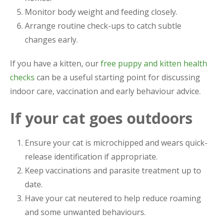
Monitor body weight and feeding closely.
Arrange routine check-ups to catch subtle
changes early.
If you have a kitten, our
free puppy and kitten health
checks
can be a useful starting point for discussing
indoor care, vaccination and early behaviour advice.
If your cat goes outdoors
Ensure your cat is microchipped and wears quick-
release identification if appropriate.
Keep vaccinations and parasite treatment up to
date.
Have your cat neutered to help reduce roaming
and some unwanted behaviours.