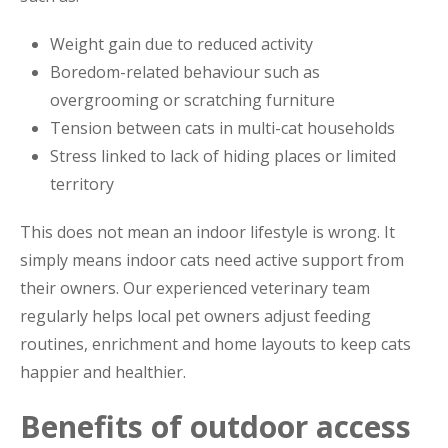
Weight gain due to reduced activity
Boredom-related behaviour such as
overgrooming or scratching furniture
Tension between cats in multi-cat households
Stress linked to lack of hiding places or limited
territory
This does not mean an indoor lifestyle is wrong. It
simply means indoor cats need active support from
their owners. Our experienced veterinary team
regularly helps local pet owners adjust feeding
routines, enrichment and home layouts to keep cats
happier and healthier.
Benefits of outdoor access