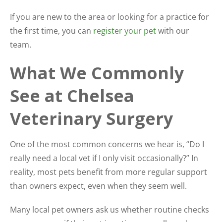
If you are new to the area or looking for a practice for
the first time, you can
register your pet
with our
team.
What We Commonly
See at Chelsea
Veterinary Surgery
One of the most common concerns we hear is, “Do I
really need a local vet if I only visit occasionally?” In
reality, most pets benefit from more regular support
than owners expect, even when they seem well.
Many local pet owners ask us whether routine checks