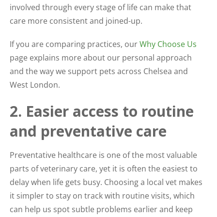
involved through every stage of life can make that
care more consistent and joined-up.
If you are comparing practices, our
Why Choose Us
page explains more about our personal approach
and the way we support pets across Chelsea and
West London.
2. Easier access to routine
and preventative care
Preventative healthcare is one of the most valuable
parts of veterinary care, yet it is often the easiest to
delay when life gets busy. Choosing a local vet makes
it simpler to stay on track with routine visits, which
can help us spot subtle problems earlier and keep