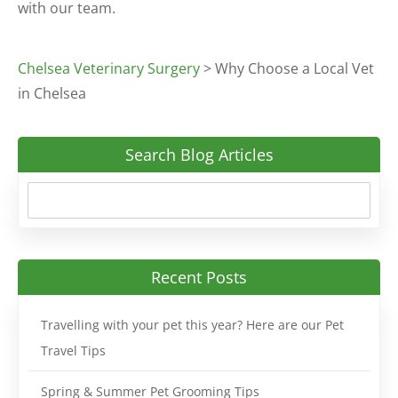
with our team.
Chelsea Veterinary Surgery
>
Why Choose a Local Vet
in Chelsea
Search Blog Articles
Recent Posts
Travelling with your pet this year? Here are our Pet
Travel Tips
Spring & Summer Pet Grooming Tips