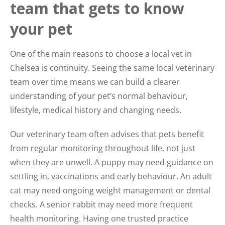
team that gets to know
your pet
One of the main reasons to choose a local vet in
Chelsea is continuity. Seeing the same local veterinary
team over time means we can build a clearer
understanding of your pet’s normal behaviour,
lifestyle, medical history and changing needs.
Our veterinary team often advises that pets benefit
from regular monitoring throughout life, not just
when they are unwell. A puppy may need guidance on
settling in, vaccinations and early behaviour. An adult
cat may need ongoing weight management or dental
checks. A senior rabbit may need more frequent
health monitoring. Having one trusted practice