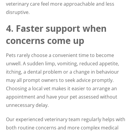
veterinary care feel more approachable and less
disruptive.
4. Faster support when
concerns come up
Pets rarely choose a convenient time to become
unwell. A sudden limp, vomiting, reduced appetite,
itching, a dental problem or a change in behaviour
may all prompt owners to seek advice promptly.
Choosing a local vet makes it easier to arrange an
appointment and have your pet assessed without
unnecessary delay.
Our experienced veterinary team regularly helps with
both routine concerns and more complex medical