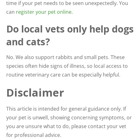
time if your pet needs to be seen unexpectedly. You
can
register your pet online
.
Do local vets only help dogs
and cats?
No. We also support rabbits and small pets. These
species often hide signs of illness, so local access to
routine veterinary care can be especially helpful.
Disclaimer
This article is intended for general guidance only. If
your pet is unwell, showing concerning symptoms, or
you are unsure what to do, please contact your vet
for professional advice.