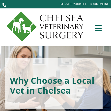
REGISTER YOUR PET
BOOK ONLINE
Why Choose a Local
Vet in Chelsea