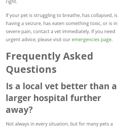
right.
If your pet is struggling to breathe, has collapsed, is
having a seizure, has eaten something toxic, or is in
severe pain, contact a vet immediately. If you need
urgent advice, please visit our
emergencies page
.
Frequently Asked
Questions
Is a local vet better than a
larger hospital further
away?
Not always in every situation, but for many pets a