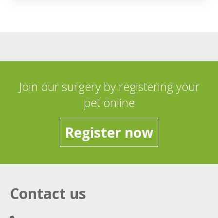
Join our surgery by registering your
pet online
Register now
Contact us