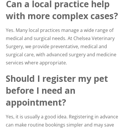
Can a local practice help
with more complex cases?
Yes. Many local practices manage a wide range of
medical and surgical needs. At Chelsea Veterinary
Surgery, we provide preventative, medical and
surgical care, with advanced surgery and medicine
services where appropriate.
Should I register my pet
before I need an
appointment?
Yes, it is usually a good idea. Registering in advance
can make routine bookings simpler and may save