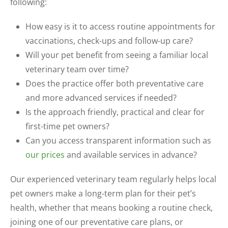
following:
How easy is it to access routine appointments for
vaccinations, check-ups and follow-up care?
Will your pet benefit from seeing a familiar local
veterinary team over time?
Does the practice offer both preventative care
and more advanced services if needed?
Is the approach friendly, practical and clear for
first-time pet owners?
Can you access transparent information such as
our prices
and available services in advance?
Our experienced veterinary team regularly helps local
pet owners make a long-term plan for their pet’s
health, whether that means booking a routine check,
joining one of our preventative care plans, or