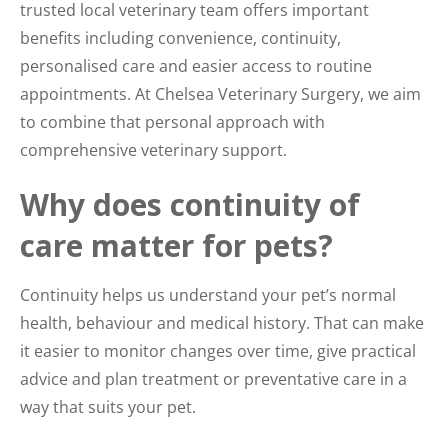
trusted local veterinary team offers important
benefits including convenience, continuity,
personalised care and easier access to routine
appointments. At Chelsea Veterinary Surgery, we aim
to combine that personal approach with
comprehensive veterinary support.
Why does continuity of
care matter for pets?
Continuity helps us understand your pet’s normal
health, behaviour and medical history. That can make
it easier to monitor changes over time, give practical
advice and plan treatment or preventative care in a
way that suits your pet.