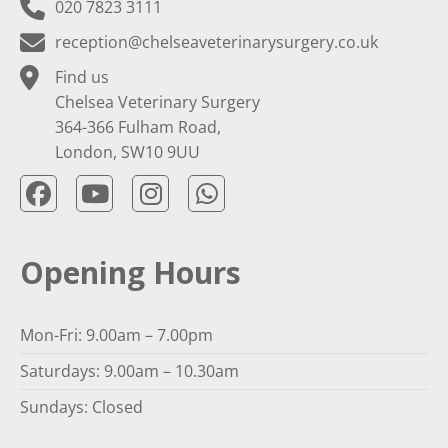
020 7823 3111
reception@chelseaveterinarysurgery.co.uk
Find us
Chelsea Veterinary Surgery
364-366 Fulham Road,
London, SW10 9UU
Opening Hours
Mon-Fri: 9.00am – 7.00pm
Saturdays: 9.00am – 10.30am
Sundays: Closed