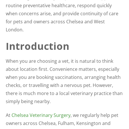
routine preventative healthcare, respond quickly
when concerns arise, and provide continuity of care
for pets and owners across Chelsea and West
London.
Introduction
When you are choosing a vet, it is natural to think
about location first. Convenience matters, especially
when you are booking vaccinations, arranging health
checks, or travelling with a nervous pet. However,
there is much more to a local veterinary practice than
simply being nearby.
At
Chelsea Veterinary Surgery
, we regularly help pet
owners across Chelsea, Fulham, Kensington and