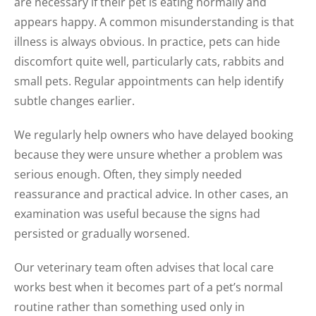
are necessary if their pet is eating normally and
appears happy. A common misunderstanding is that
illness is always obvious. In practice, pets can hide
discomfort quite well, particularly cats, rabbits and
small pets. Regular appointments can help identify
subtle changes earlier.
We regularly help owners who have delayed booking
because they were unsure whether a problem was
serious enough. Often, they simply needed
reassurance and practical advice. In other cases, an
examination was useful because the signs had
persisted or gradually worsened.
Our veterinary team often advises that local care
works best when it becomes part of a pet’s normal
routine rather than something used only in