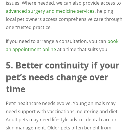
issues. Where needed, we can also provide access to
advanced surgery and medicine services
, helping
local pet owners access comprehensive care through
one trusted practice.
If you need to arrange a consultation, you can
book
an appointment online
at a time that suits you.
5. Better continuity if your
pet’s needs change over
time
Pets’ healthcare needs evolve. Young animals may
need support with vaccinations, neutering and diet.
Adult pets may need lifestyle advice, dental care or
skin management. Older pets often benefit from