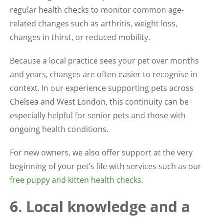
regular health checks to monitor common age-
related changes such as arthritis, weight loss,
changes in thirst, or reduced mobility.
Because a local practice sees your pet over months
and years, changes are often easier to recognise in
context. In our experience supporting pets across
Chelsea and West London, this continuity can be
especially helpful for senior pets and those with
ongoing health conditions.
For new owners, we also offer support at the very
beginning of your pet’s life with services such as our
free puppy and kitten health checks
.
6. Local knowledge and a