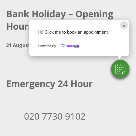
Bank Holiday – Opening
Hours
×
Hi! Click me to book an appointment
31 August 2026:
Closed
Powered By
Emergency 24 Hour
020 7730 9102