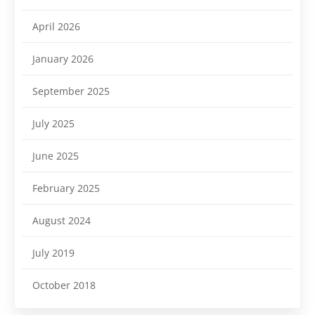
April 2026
January 2026
September 2025
July 2025
June 2025
February 2025
August 2024
July 2019
October 2018