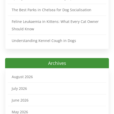
The Best Parks in Chelsea for Dog Socialisation
Feline Leukaemia in Kittens: What Every Cat Owner
Should Know
Understanding Kennel Cough in Dogs
Archives
August 2026
July 2026
June 2026
May 2026