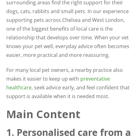
surrounding areas find the right support for their
dogs, cats, rabbits and small pets. In our experience
supporting pets across Chelsea and West London,
one of the biggest benefits of local care is the
relationship that develops over time. When your vet
knows your pet well, everyday advice often becomes
easier, more practical and more reassuring.
For many local pet owners, a nearby practice also
makes it easier to keep up with
preventative
healthcare
, seek advice early, and feel confident that
support is available when it is needed most.
Main Content
1. Personalised care from a