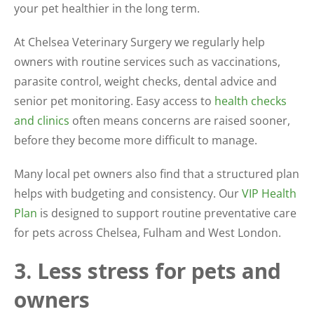
your pet healthier in the long term.
At Chelsea Veterinary Surgery we regularly help
owners with routine services such as vaccinations,
parasite control, weight checks, dental advice and
senior pet monitoring. Easy access to
health checks
and clinics
often means concerns are raised sooner,
before they become more difficult to manage.
Many local pet owners also find that a structured plan
helps with budgeting and consistency. Our
VIP Health
Plan
is designed to support routine preventative care
for pets across Chelsea, Fulham and West London.
3. Less stress for pets and
owners