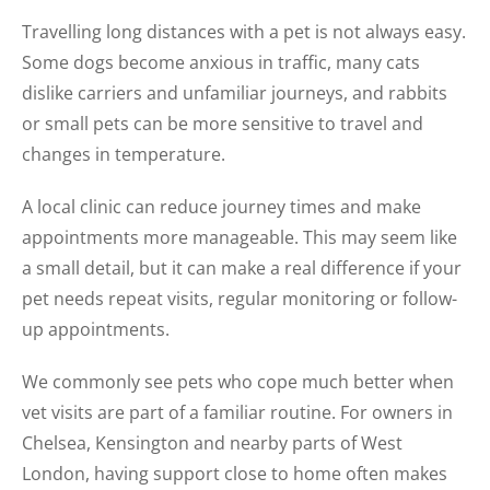
Travelling long distances with a pet is not always easy.
Some dogs become anxious in traffic, many cats
dislike carriers and unfamiliar journeys, and rabbits
or small pets can be more sensitive to travel and
changes in temperature.
A local clinic can reduce journey times and make
appointments more manageable. This may seem like
a small detail, but it can make a real difference if your
pet needs repeat visits, regular monitoring or follow-
up appointments.
We commonly see pets who cope much better when
vet visits are part of a familiar routine. For owners in
Chelsea, Kensington and nearby parts of West
London, having support close to home often makes