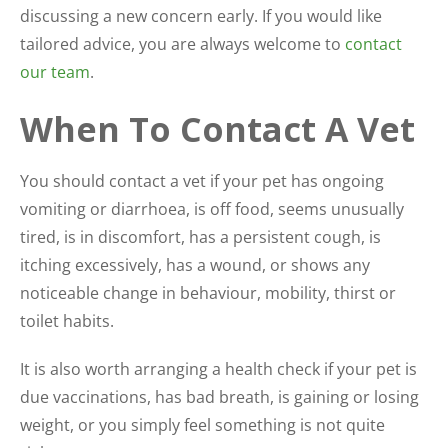
discussing a new concern early. If you would like
tailored advice, you are always welcome to
contact
our team
.
When To Contact A Vet
You should contact a vet if your pet has ongoing
vomiting or diarrhoea, is off food, seems unusually
tired, is in discomfort, has a persistent cough, is
itching excessively, has a wound, or shows any
noticeable change in behaviour, mobility, thirst or
toilet habits.
It is also worth arranging a health check if your pet is
due vaccinations, has bad breath, is gaining or losing
weight, or you simply feel something is not quite