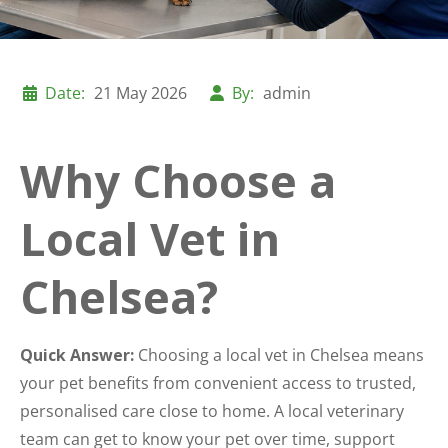
Date:
21 May 2026
By:
admin
Why Choose a
Local Vet in
Chelsea?
Quick Answer:
Choosing a local vet in Chelsea means
your pet benefits from convenient access to trusted,
personalised care close to home. A local veterinary
team can get to know your pet over time, support