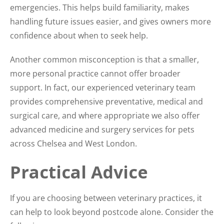
emergencies. This helps build familiarity, makes
handling future issues easier, and gives owners more
confidence about when to seek help.
Another common misconception is that a smaller,
more personal practice cannot offer broader
support. In fact, our experienced veterinary team
provides comprehensive preventative, medical and
surgical care, and where appropriate we also offer
advanced medicine and surgery services for pets
across Chelsea and West London.
Practical Advice
If you are choosing between veterinary practices, it
can help to look beyond postcode alone. Consider the