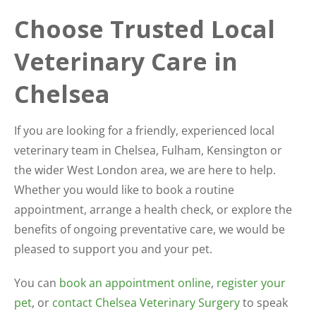
Choose Trusted Local
Veterinary Care in
Chelsea
If you are looking for a friendly, experienced local
veterinary team in Chelsea, Fulham, Kensington or
the wider West London area, we are here to help.
Whether you would like to book a routine
appointment, arrange a health check, or explore the
benefits of ongoing preventative care, we would be
pleased to support you and your pet.
You can
book an appointment online
,
register your
pet
, or
contact Chelsea Veterinary Surgery
to speak