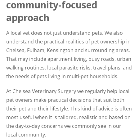
community-focused
approach
A local vet does not just understand pets. We also
understand the practical realities of pet ownership in
Chelsea, Fulham, Kensington and surrounding areas.
That may include apartment living, busy roads, urban
walking routines, local parasite risks, travel plans, and
the needs of pets living in multi-pet households.
At Chelsea Veterinary Surgery we regularly help local
pet owners make practical decisions that suit both
their pet and their lifestyle. This kind of advice is often
most useful when it is tailored, realistic and based on
the day-to-day concerns we commonly see in our
local community.