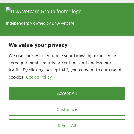
Independently owned by DNA Vetcare
DNA Vetcare Ltd is registered in England and Wales with company
We value your privacy
number 05185406. Our registered address is 105 Humber Road,
London, SE3 7LW. DNA Vetcare is authorised and regulated by the
We use cookies to enhance your browsing experience,
serve personalized ads or content, and analyze our
Financial Conduct Authority, register number 735700.
traffic. By clicking "Accept All", you consent to our use of
cookies.
Cookie Policy
Accept All
© 2025 Chelsea Veterinary Surgery
Customize
Terms and Conditions
Privacy Policy
Cookie policy
CCTV and Audio Policy
Cookie Policy (UK)
Reject All