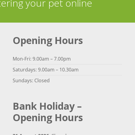
tering your pet online
Opening Hours
Mon-Fri: 9.00am – 7.00pm
Saturdays: 9.00am – 10.30am
Sundays: Closed
Bank Holiday –
Opening Hours