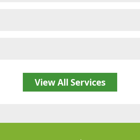
View All Services