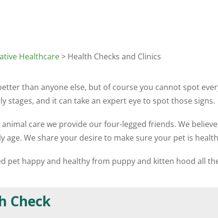
ative Healthcare
> Health Checks and Clinics
 better than anyone else, but of course you cannot spot ev
y stages, and it can take an expert eye to spot those signs.
e animal care we provide our four-legged friends. We believe
ly age. We share your desire to make sure your pet is healt
hed pet happy and healthy from puppy and kitten hood all th
h Check