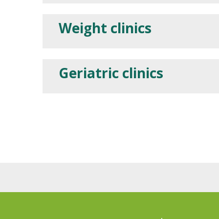
Weight clinics
Geriatric clinics