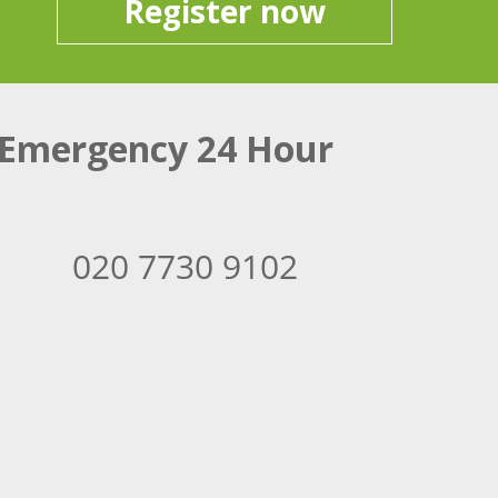
Register now
Emergency 24 Hour
020 7730 9102