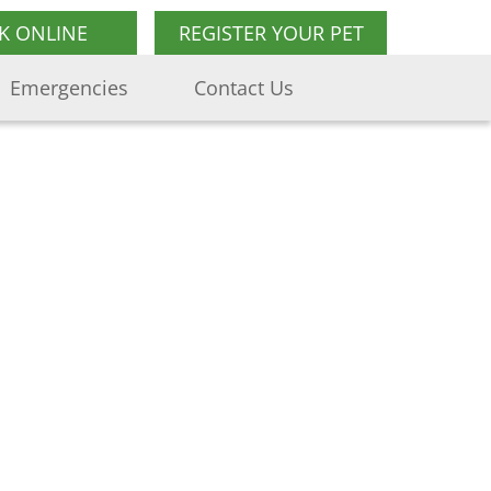
K ONLINE
REGISTER YOUR PET
Emergencies
Contact Us