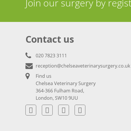
Join our surgery by regis
Contact us
020 7823 3111
reception@chelseaveterinarysurgery.co.uk
Find us
Chelsea Veterinary Surgery
364-366 Fulham Road,
London, SW10 9UU