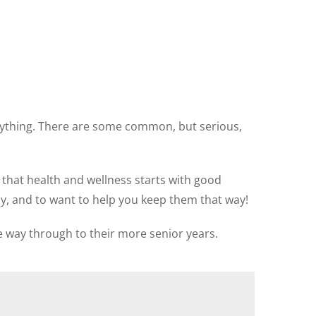
erything. There are some common, but serious,
 that health and wellness starts with good
hy, and to want to help you keep them that way!
e way through to their more senior years.