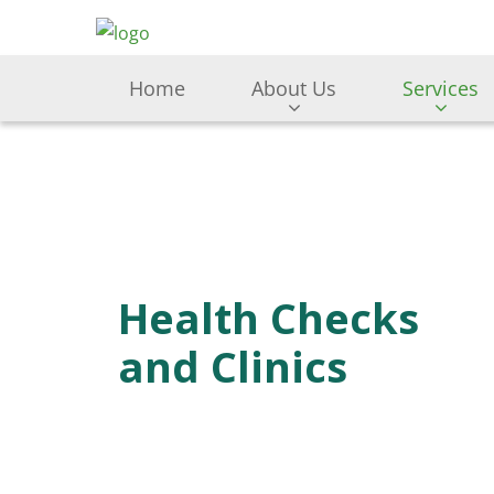
Home
About Us
Services
Health Checks
and Clinics