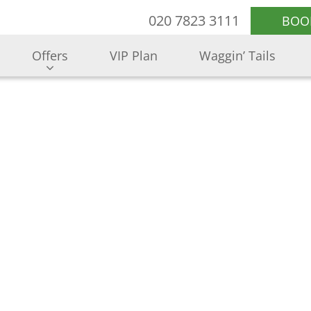
020 7823 3111
BOO
Offers
VIP Plan
Waggin’ Tails