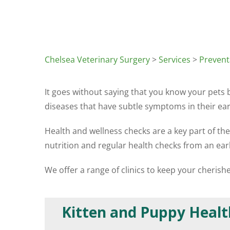
Chelsea Veterinary Surgery
>
Services
>
Prevent
It goes without saying that you know your pets
diseases that have subtle symptoms in their earl
Health and wellness checks are a key part of th
nutrition and regular health checks from an ear
We offer a range of clinics to keep your cheris
Kitten and Puppy Healt