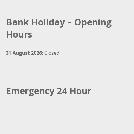
Bank Holiday – Opening
Hours
31 August 2026:
Closed
Emergency 24 Hour