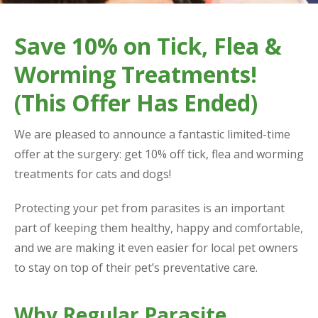
Save 10% on Tick, Flea &
Worming Treatments!
(This Offer Has Ended)
We are pleased to announce a fantastic limited-time
offer at the surgery: get 10% off tick, flea and worming
treatments for cats and dogs!
Protecting your pet from parasites is an important
part of keeping them healthy, happy and comfortable,
and we are making it even easier for local pet owners
to stay on top of their pet’s preventative care.
Why Regular Parasite