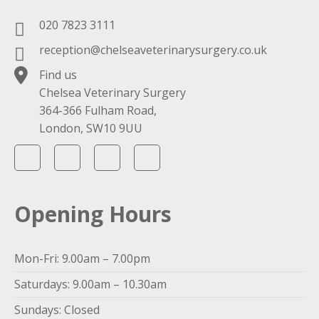
020 7823 3111
reception@chelseaveterinarysurgery.co.uk
Find us
Chelsea Veterinary Surgery
364-366 Fulham Road,
London, SW10 9UU
Opening Hours
Mon-Fri: 9.00am – 7.00pm
Saturdays: 9.00am – 10.30am
Sundays: Closed