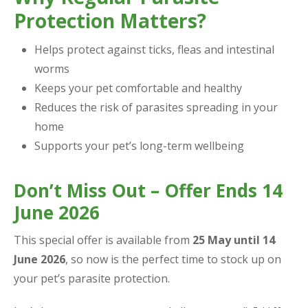
Protection Matters?
Helps protect against ticks, fleas and intestinal
worms
Keeps your pet comfortable and healthy
Reduces the risk of parasites spreading in your
home
Supports your pet’s long-term wellbeing
Don’t Miss Out – Offer Ends 14
June 2026
This special offer is available from
25 May until 14
June 2026
, so now is the perfect time to stock up on
your pet’s parasite protection.