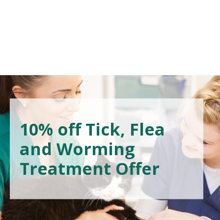
10% off Tick, Flea
and Worming
Treatment Offer