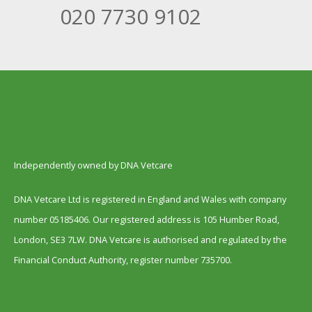
020 7730 9102
Independently owned by DNA Vetcare
DNA Vetcare Ltd is registered in England and Wales with company
number 05185406. Our registered address is 105 Humber Road,
London, SE3 7LW. DNA Vetcare is authorised and regulated by the
Financial Conduct Authority, register number 735700.