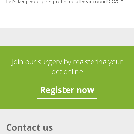
Let’s keep your pets protected all year round! 🐶🐱💚
Join our surgery by registering your
pet online
Register now
Contact us