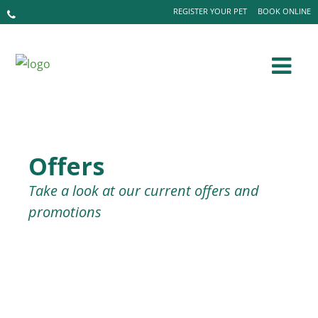
REGISTER YOUR PET
BOOK ONLINE
Offers
Take a look at our current offers and
promotions