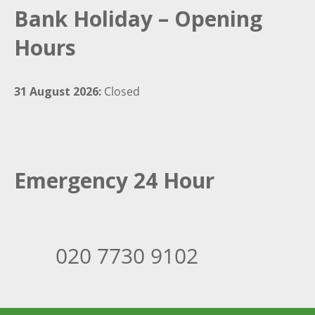
Bank Holiday – Opening
Hours
31 August 2026:
Closed
Emergency 24 Hour
020 7730 9102