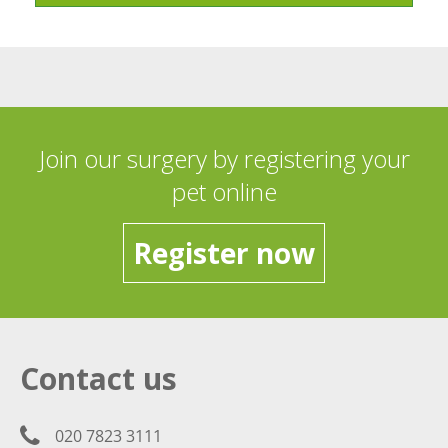
Join our surgery by registering your
pet online
Register now
Contact us
020 7823 3111