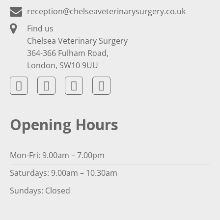
reception@chelseaveterinarysurgery.co.uk
Find us
Chelsea Veterinary Surgery
364-366 Fulham Road,
London, SW10 9UU
Opening Hours
Mon-Fri: 9.00am – 7.00pm
Saturdays: 9.00am – 10.30am
Sundays: Closed