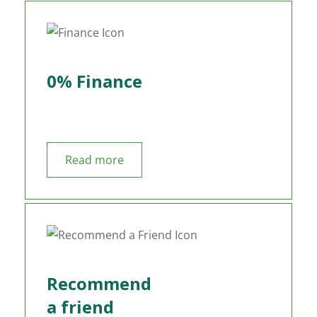
0% Finance
Read more
Recommend
a friend