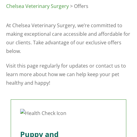
Chelsea Veterinary Surgery
> Offers
At Chelsea Veterinary Surgery, we’re committed to
making exceptional care accessible and affordable for
our clients. Take advantage of our exclusive offers
below.
Visit this page regularly for updates or contact us to
learn more about how we can help keep your pet
healthy and happy!
Puppy and