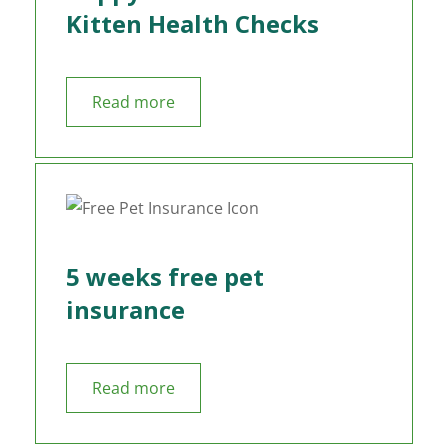
Kitten Health Checks
Read more
5 weeks free pet
insurance
Read more