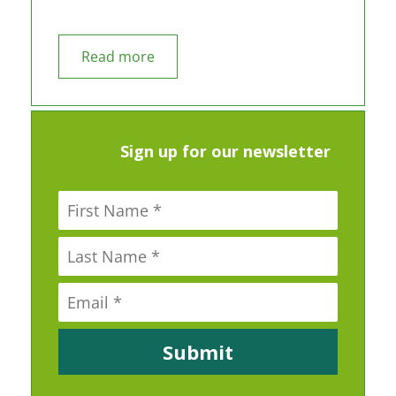
Read more
Sign up for our newsletter
Submit