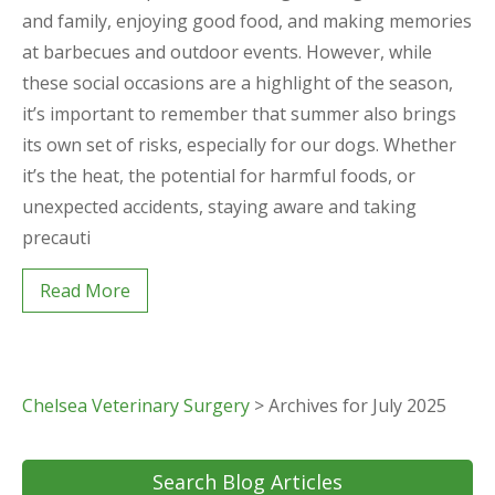
and family, enjoying good food, and making memories
at barbecues and outdoor events. However, while
these social occasions are a highlight of the season,
it’s important to remember that summer also brings
its own set of risks, especially for our dogs. Whether
it’s the heat, the potential for harmful foods, or
unexpected accidents, staying aware and taking
precauti
Read More
Chelsea Veterinary Surgery
>
Archives for July 2025
Search Blog Articles