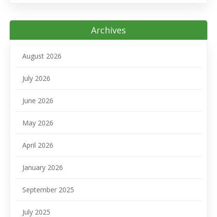
Archives
August 2026
July 2026
June 2026
May 2026
April 2026
January 2026
September 2025
July 2025