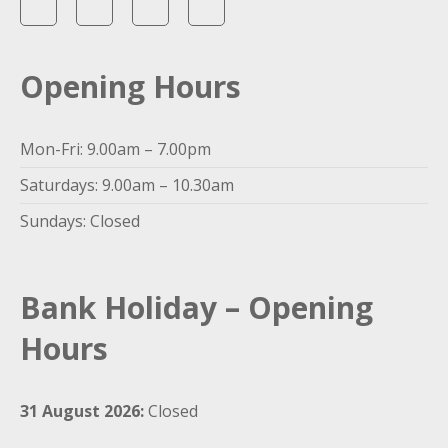
Opening Hours
Mon-Fri: 9.00am – 7.00pm
Saturdays: 9.00am – 10.30am
Sundays: Closed
Bank Holiday – Opening
Hours
31 August 2026:
Closed