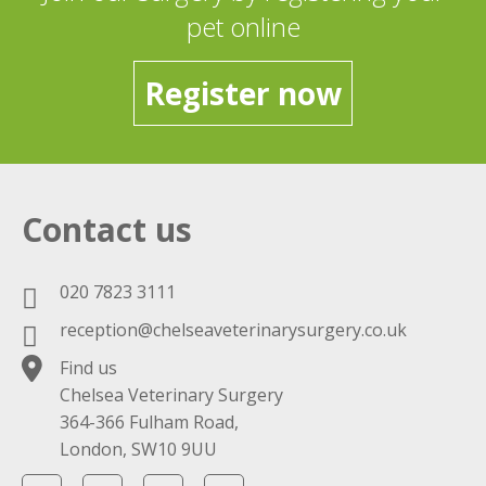
pet online
Register now
Contact us
020 7823 3111
reception@chelseaveterinarysurgery.co.uk
Find us
Chelsea Veterinary Surgery
364-366 Fulham Road,
London, SW10 9UU