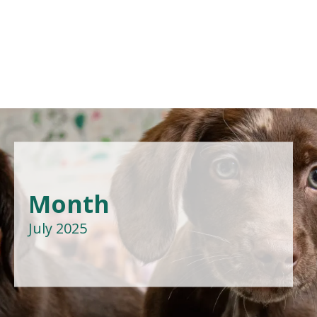
Month
July 2025