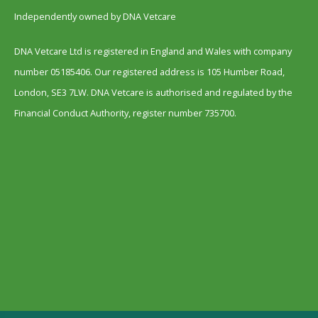
Independently owned by DNA Vetcare
DNA Vetcare Ltd is registered in England and Wales with company
number 05185406. Our registered address is 105 Humber Road,
London, SE3 7LW. DNA Vetcare is authorised and regulated by the
Financial Conduct Authority, register number 735700.