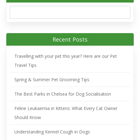
Recent Posts
Travelling with your pet this year? Here are our Pet
Travel Tips
Spring & Summer Pet Grooming Tips
The Best Parks in Chelsea for Dog Socialisation
Feline Leukaemia in Kittens: What Every Cat Owner
Should Know
Understanding Kennel Cough in Dogs