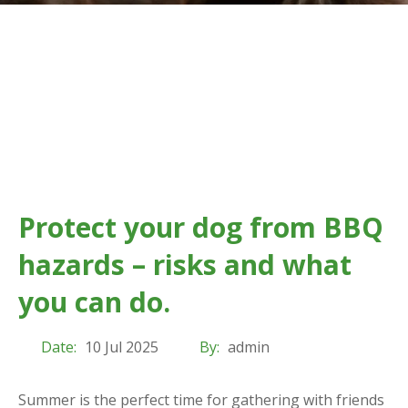
Protect your dog from BBQ
hazards – risks and what
you can do.
Date:
10 Jul 2025
By:
admin
Summer is the perfect time for gathering with friends