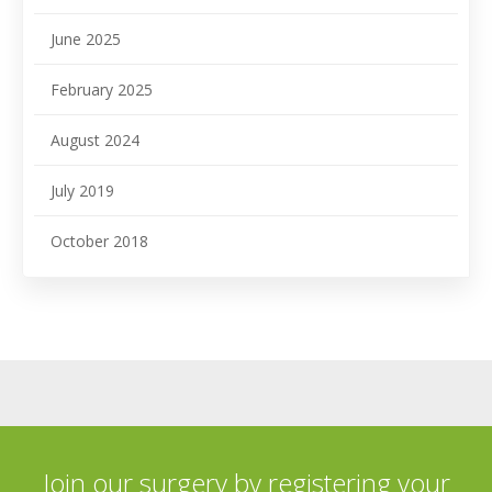
June 2025
February 2025
August 2024
July 2019
October 2018
Join our surgery by registering your