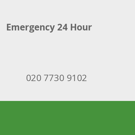
Emergency 24 Hour
020 7730 9102