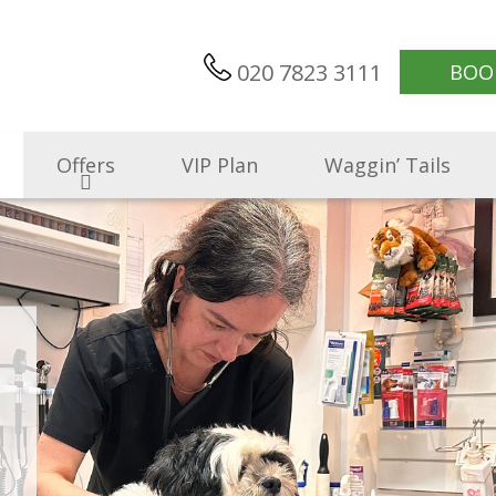
020 7823 3111
BOO
Offers
VIP Plan
Waggin’ Tails