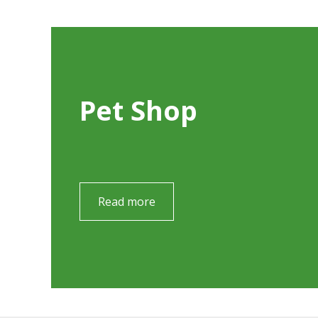
Pet Shop
Read more