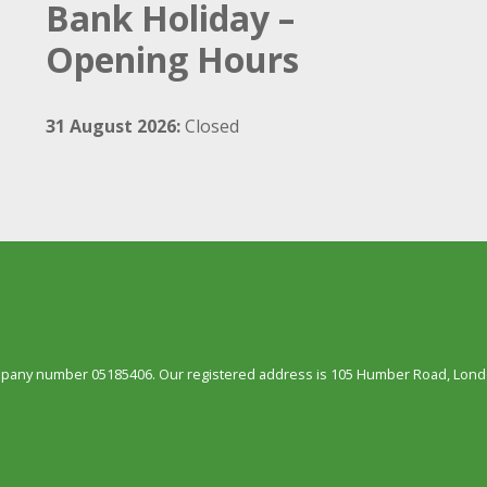
Bank Holiday –
Opening Hours
31 August 2026:
Closed
ompany number 05185406. Our registered address is 105 Humber Road, Londo