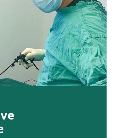
ive
e