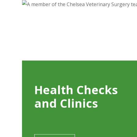
Health Checks
and Clinics