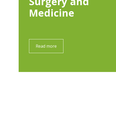
Surgery and
Medicine
Read more