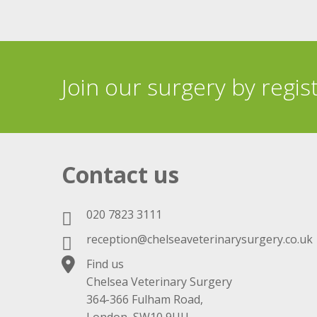
Join our surgery by regis
Contact us
020 7823 3111
reception@chelseaveterinarysurgery.co.uk
Find us
Chelsea Veterinary Surgery
364-366 Fulham Road,