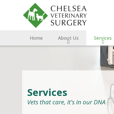
Home
About Us
Services
Services
Vets that care, it's in our DNA