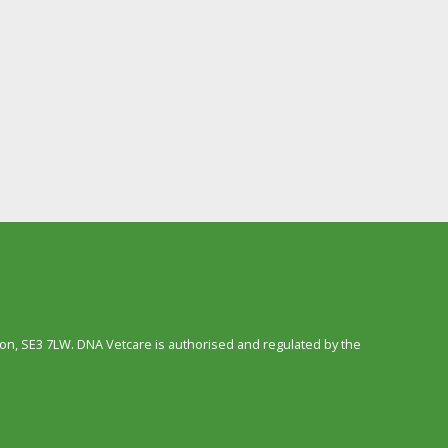
n, SE3 7LW. DNA Vetcare is authorised and regulated by the