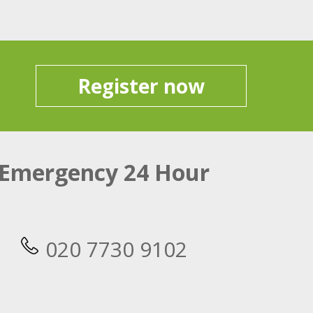
Register now
Emergency 24 Hour
020 7730 9102