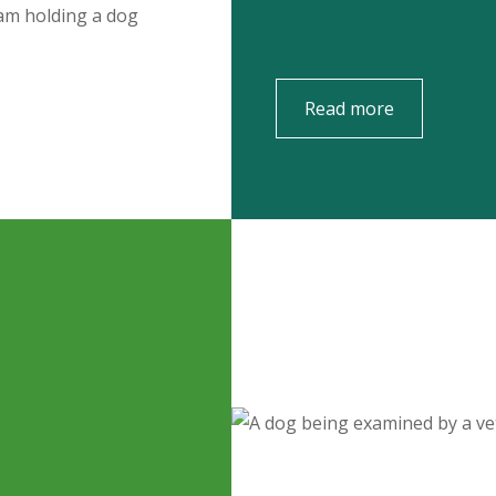
Read more