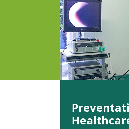
Preventat
Healthcar