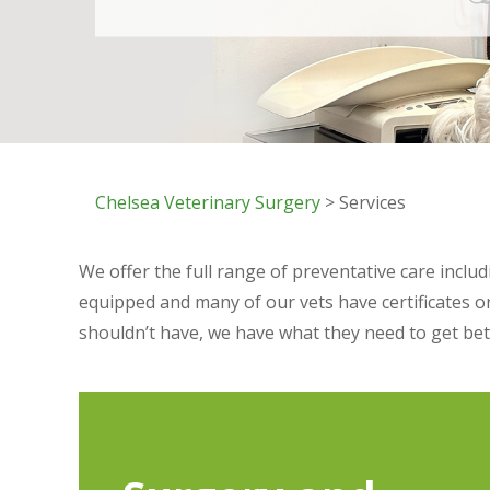
Chelsea Veterinary Surgery
> Services
We offer the full range of preventative care inclu
equipped and many of our vets have certificates o
shouldn’t have, we have what they need to get bet