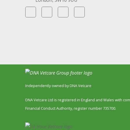
London, SW10 9UU
Independently owned by DNA Vetcare
DNA Vetcare Ltd is registered in England and Wales with c
Financial Conduct Authority, register number 735700.