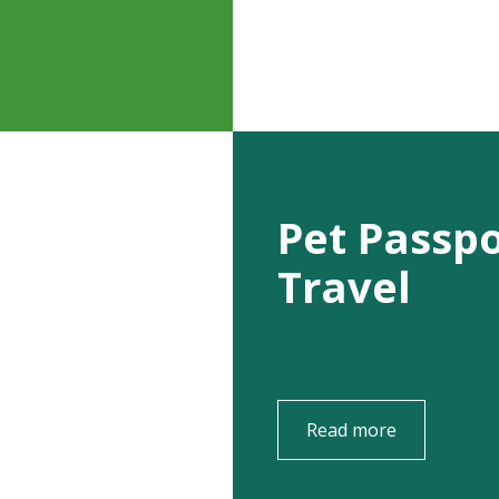
Pet Passp
Travel
Read more