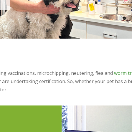
ding vaccinations, microchipping, neutering, flea and
worm t
r are undertaking certification. So, whether your pet has 
ter.