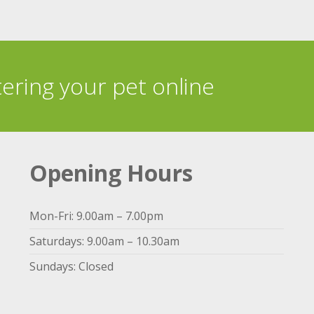
tering your pet online
Opening Hours
Mon-Fri: 9.00am – 7.00pm
Saturdays: 9.00am – 10.30am
Sundays: Closed