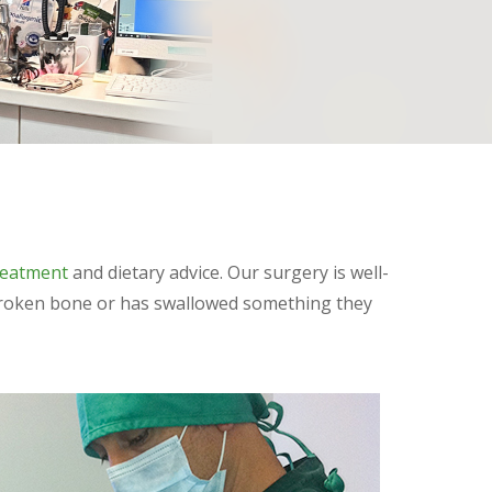
reatment
and dietary advice. Our surgery is well-
a broken bone or has swallowed something they