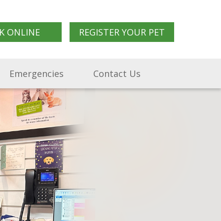
K ONLINE
REGISTER YOUR PET
Emergencies
Contact Us