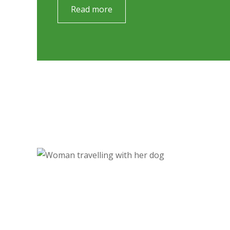
Read more