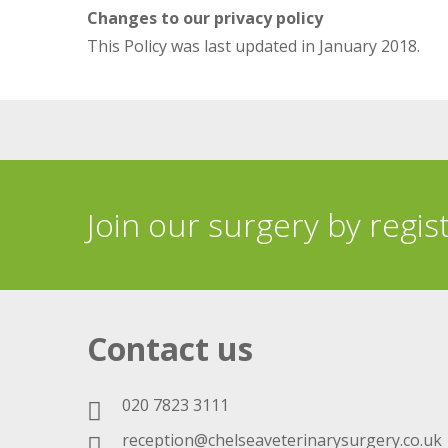
Changes to our privacy policy
This Policy was last updated in January 2018.
Join our surgery by regis
Contact us
020 7823 3111
reception@chelseaveterinarysurgery.co.uk