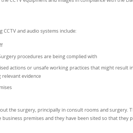
f the CCTV equipment and images in compliance with the Da
ng CCTV and audio systems include:
ff
 Surgery procedures are being complied with
rised actions or unsafe working practices that might result i
g relevant evidence
emises
hout the surgery, principally in consult rooms and surgery.
 business premises and they have been sited so that they pr