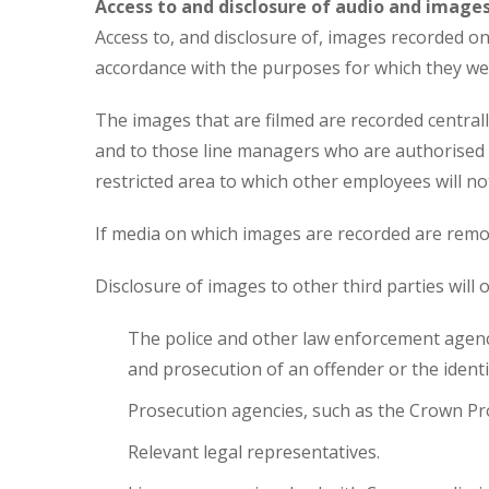
Access to and disclosure of audio and image
Access to, and disclosure of, images recorded on 
accordance with the purposes for which they were
The images that are filmed are recorded centrall
and to those line managers who are authorised t
restricted area to which other employees will no
If media on which images are recorded are remo
Disclosure of images to other third parties will 
The police and other law enforcement agencie
and prosecution of an offender or the identif
Prosecution agencies, such as the Crown Pr
Relevant legal representatives.