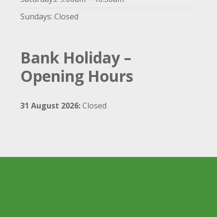
Sundays: Closed
Bank Holiday –
Opening Hours
31 August 2026:
Closed