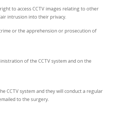
 right to access CCTV images relating to other
ir intrusion into their privacy.
 crime or the apprehension or prosecution of
inistration of the CCTV system and on the
the CCTV system and they will conduct a regular
mailed to the surgery.