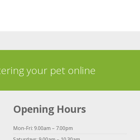
tering your pet online
Opening Hours
Mon-Fri: 9.00am – 7.00pm
Saturdays: 9.00am – 10.30am