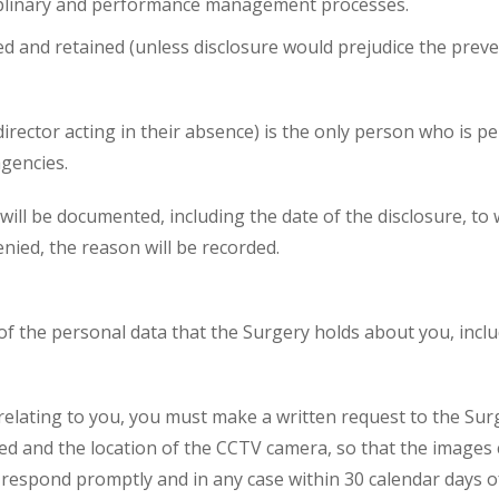
iplinary and performance management processes.
 and retained (unless disclosure would prejudice the preve
irector acting in their absence) is the only person who is p
agencies.
s will be documented, including the date of the disclosure,
enied, the reason will be recorded.
 of the personal data that the Surgery holds about you, inc
relating to you, you must make a written request to the Sur
and the location of the CCTV camera, so that the images ca
 respond promptly and in any case within 30 calendar days of