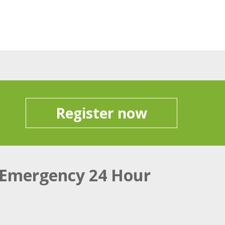
Register now
Emergency 24 Hour