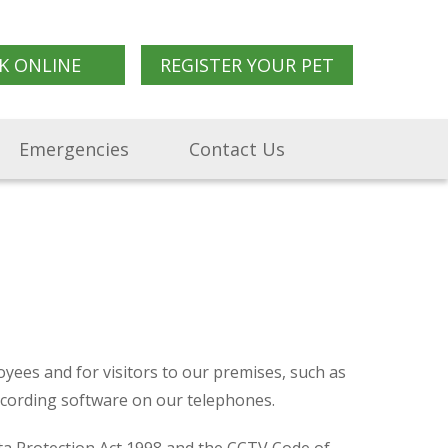
K ONLINE
REGISTER YOUR PET
Emergencies
Contact Us
yees and for visitors to our premises, such as
recording software on our telephones.