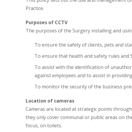
This policy sets out the use and management o
Practice.
Purposes of CCTV
The purposes of the Surgery installing and usi
To ensure the safety of clients, pets and sta
To ensure that health and safety rules and
To assist with the identification of unautho
against employees and to assist in providin
To monitor the security of the business pr
Location of cameras
Cameras are located at strategic points throug
they only cover communal or public areas on the
focus, on toilets.