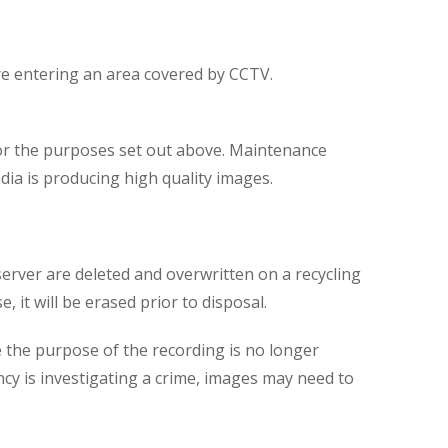
are entering an area covered by CCTV.
for the purposes set out above. Maintenance
dia is producing high quality images.
server are deleted and overwritten on a recycling
 it will be erased prior to disposal.
 the purpose of the recording is no longer
ncy is investigating a crime, images may need to