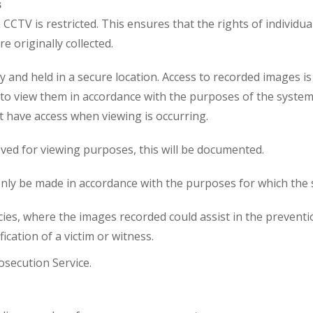
s
CCTV is restricted. This ensures that the rights of individua
 originally collected.
y and held in a secure location. Access to recorded images i
o view them in accordance with the purposes of the system. 
t have access when viewing is occurring.
ved for viewing purposes, this will be documented.
only be made in accordance with the purposes for which the s
s, where the images recorded could assist in the prevention
ication of a victim or witness.
osecution Service.