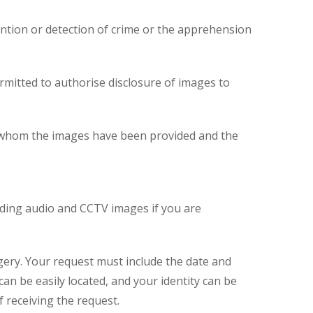
ntion or detection of crime or the apprehension
ermitted to authorise disclosure of images to
 to whom the images have been provided and the
luding audio and CCTV images if you are
gery. Your request must include the date and
n be easily located, and your identity can be
 receiving the request.