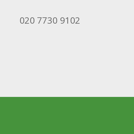
020 7730 9102