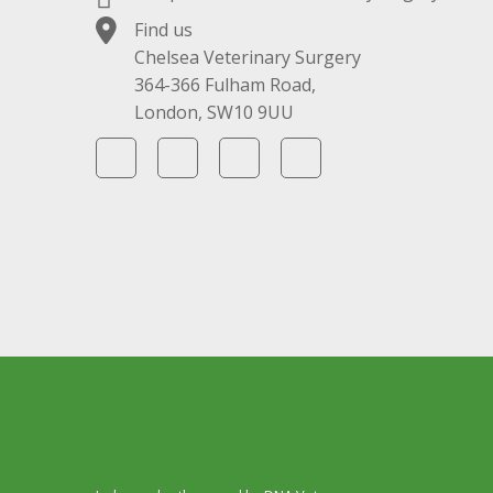
Find us
Chelsea Veterinary Surgery
364-366 Fulham Road,
London, SW10 9UU