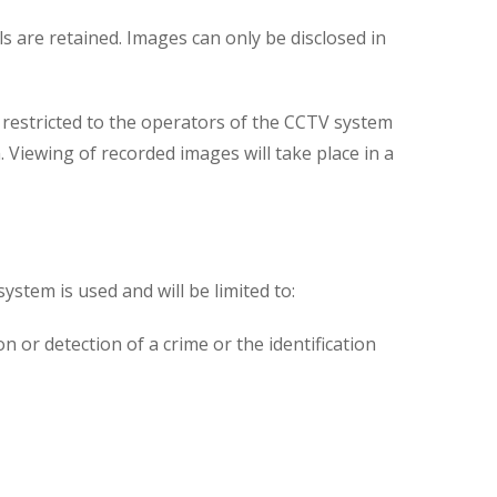
ls are retained. Images can only be disclosed in
s restricted to the operators of the CCTV system
Viewing of recorded images will take place in a
ystem is used and will be limited to:
 or detection of a crime or the identification