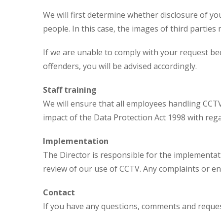
We will first determine whether disclosure of yo
people. In this case, the images of third parties
If we are unable to comply with your request be
offenders, you will be advised accordingly.
Staff training
We will ensure that all employees handling CCT
impact of the Data Protection Act 1998 with rega
Implementation
The Director is responsible for the implementat
review of our use of CCTV. Any complaints or e
Contact
If you have any questions, comments and request