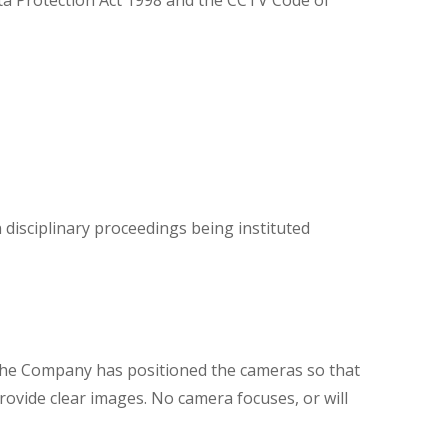
ta Protection Act 1998 and the CCTV Code of
n disciplinary proceedings being instituted
 The Company has positioned the cameras so that
ovide clear images. No camera focuses, or will