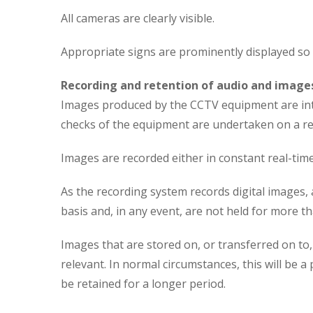
All cameras are clearly visible.
Appropriate signs are prominently displayed so 
Recording and retention of audio and image
Images produced by the CCTV equipment are inten
checks of the equipment are undertaken on a reg
Images are recorded either in constant real-tim
As the recording system records digital images, 
basis and, in any event, are not held for more th
Images that are stored on, or transferred on to
relevant. In normal circumstances, this will be 
be retained for a longer period.