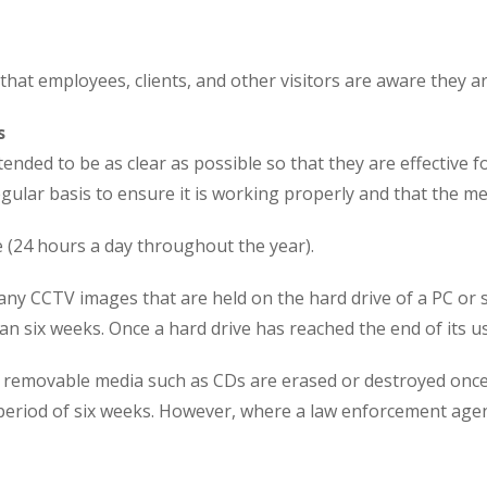
that employees, clients, and other visitors are aware they 
s
ded to be as clear as possible so that they are effective 
ular basis to ensure it is working properly and that the me
e (24 hours a day throughout the year).
any CCTV images that are held on the hard drive of a PC or 
an six weeks. Once a hard drive has reached the end of its use,
, removable media such as CDs are erased or destroyed once
a period of six weeks. However, where a law enforcement age