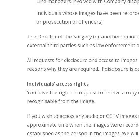
Line managers involved with Company disc
Individuals whose images have been recorded
or prosecution of offenders).
The Director of the Surgery (or another senior d
external third parties such as law enforcement 
All requests for disclosure and access to image
reasons why they are required. If disclosure is d
Individuals’ access rights
You have the right on request to receive a copy
recognisable from the image.
If you wish to access any audio or CCTV images 
approximate time when the images were recorded 
established as the person in the images. We will