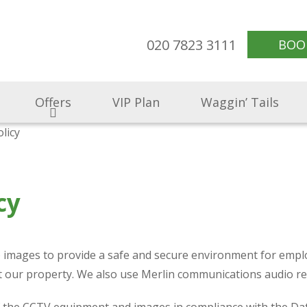
020 7823 3111
BOO
Offers
VIP Plan
Waggin’ Tails
licy
cy
V) images to provide a safe and secure environment for emplo
ect our property. We also use Merlin communications audio 