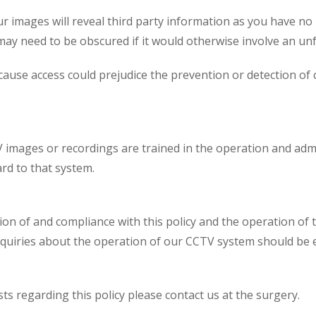
ur images will reveal third party information as you have no
 may need to be obscured if it would otherwise involve an unfa
cause access could prejudice the prevention or detection of
V images or recordings are trained in the operation and adm
rd to that system.
ion of and compliance with this policy and the operation of 
nquiries about the operation of our CCTV system should be e
s regarding this policy please contact us at the surgery.