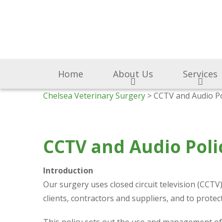
Home
About Us
Services
Chelsea Veterinary Surgery
> CCTV and Audio Po
CCTV and Audio Poli
Introduction
Our surgery uses closed circuit television (CCT
clients, contractors and suppliers, and to prot