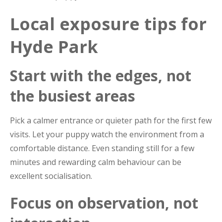
Local exposure tips for
Hyde Park
Start with the edges, not
the busiest areas
Pick a calmer entrance or quieter path for the first few
visits. Let your puppy watch the environment from a
comfortable distance. Even standing still for a few
minutes and rewarding calm behaviour can be
excellent socialisation.
Focus on observation, not