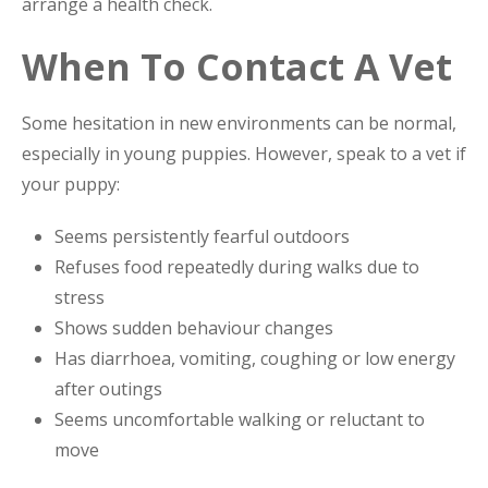
arrange a health check.
When To Contact A Vet
Some hesitation in new environments can be normal,
especially in young puppies. However, speak to a vet if
your puppy:
Seems persistently fearful outdoors
Refuses food repeatedly during walks due to
stress
Shows sudden behaviour changes
Has diarrhoea, vomiting, coughing or low energy
after outings
Seems uncomfortable walking or reluctant to
move