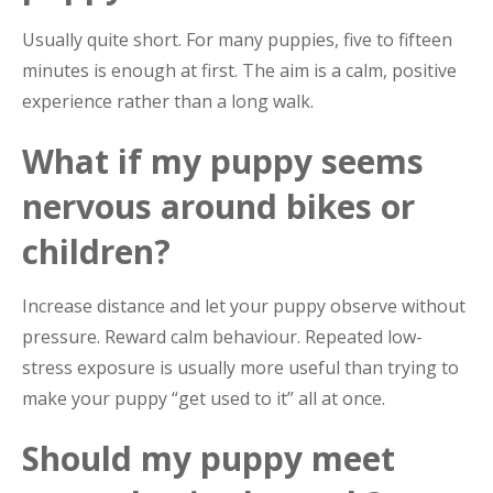
Usually quite short. For many puppies, five to fifteen
minutes is enough at first. The aim is a calm, positive
experience rather than a long walk.
What if my puppy seems
nervous around bikes or
children?
Increase distance and let your puppy observe without
pressure. Reward calm behaviour. Repeated low-
stress exposure is usually more useful than trying to
make your puppy “get used to it” all at once.
Should my puppy meet