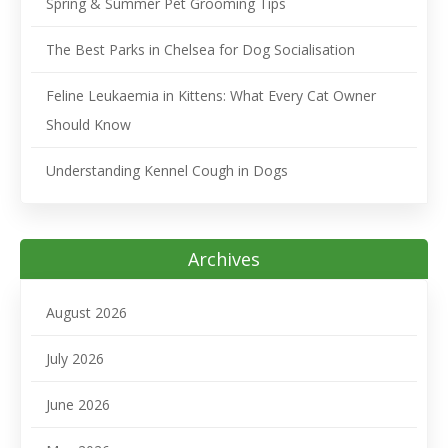
Spring & Summer Pet Grooming Tips
The Best Parks in Chelsea for Dog Socialisation
Feline Leukaemia in Kittens: What Every Cat Owner
Should Know
Understanding Kennel Cough in Dogs
Archives
August 2026
July 2026
June 2026