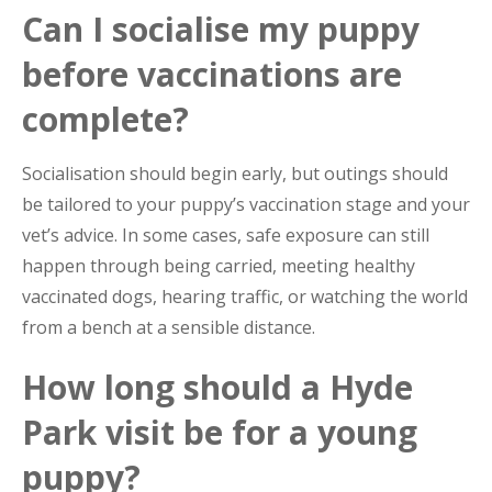
Can I socialise my puppy
before vaccinations are
complete?
Socialisation should begin early, but outings should
be tailored to your puppy’s vaccination stage and your
vet’s advice. In some cases, safe exposure can still
happen through being carried, meeting healthy
vaccinated dogs, hearing traffic, or watching the world
from a bench at a sensible distance.
How long should a Hyde
Park visit be for a young
puppy?