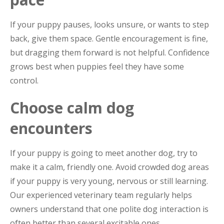
If your puppy pauses, looks unsure, or wants to step
back, give them space. Gentle encouragement is fine,
but dragging them forward is not helpful. Confidence
grows best when puppies feel they have some
control.
Choose calm dog
encounters
If your puppy is going to meet another dog, try to
make it a calm, friendly one. Avoid crowded dog areas
if your puppy is very young, nervous or still learning.
Our experienced veterinary team regularly helps
owners understand that one polite dog interaction is
often better than several excitable ones.