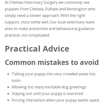
At Chelsea Veterinary Surgery we commonly see
puppies from Chelsea, Fulham and Kensington who
simply need a slower approach. With the right
support, most settle well. Our local veterinary team
aims to make preventive and behavioural guidance
practical, not complicated.
Practical Advice
Common mistakes to avoid
Taking your puppy into very crowded areas too
soon
Allowing too many excitable dog greetings
Staying out until your puppy is overtired
Forcing interaction when your puppy wants space