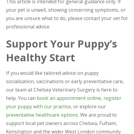
This article is intended for general guidance only. If
your pet is unwell, showing concerning symptoms, or
you are unsure what to do, please contact your vet for
professional advice.
Support Your Puppy’s
Healthy Start
If you would like tailored advice on puppy
socialisation, vaccinations or early preventative care,
our team at Chelsea Veterinary Surgery is here to
help. You can
book an appointment online
,
register
your puppy with our practice
, or explore our
preventative healthcare options
. We are proud to
support local pet owners across Chelsea, Fulham,
Kensington and the wider West London community