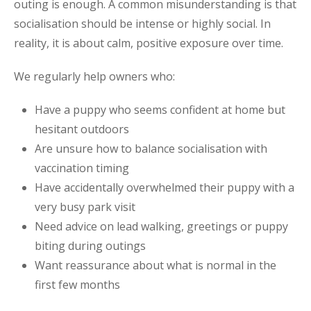
outing is enough. A common misunderstanding is that
socialisation should be intense or highly social. In
reality, it is about calm, positive exposure over time.
We regularly help owners who:
Have a puppy who seems confident at home but
hesitant outdoors
Are unsure how to balance socialisation with
vaccination timing
Have accidentally overwhelmed their puppy with a
very busy park visit
Need advice on lead walking, greetings or puppy
biting during outings
Want reassurance about what is normal in the
first few months