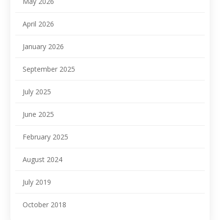
May 2026
April 2026
January 2026
September 2025
July 2025
June 2025
February 2025
August 2024
July 2019
October 2018