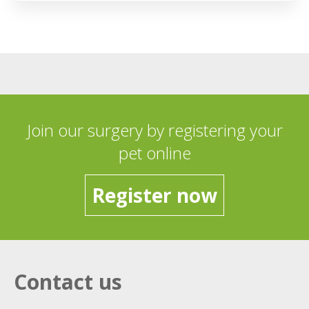
Join our surgery by registering your
pet online
Register now
Contact us