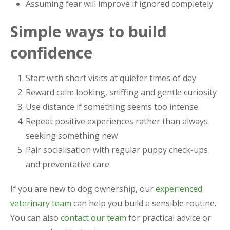
Assuming fear will improve if ignored completely
Simple ways to build
confidence
Start with short visits at quieter times of day
Reward calm looking, sniffing and gentle curiosity
Use distance if something seems too intense
Repeat positive experiences rather than always
seeking something new
Pair socialisation with regular puppy check-ups
and preventative care
If you are new to dog ownership, our
experienced
veterinary team
can help you build a sensible routine.
You can also
contact our team
for practical advice or