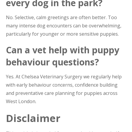
every dog in the park?
No. Selective, calm greetings are often better. Too
many intense dog encounters can be overwhelming,
particularly for younger or more sensitive puppies.
Can a vet help with puppy
behaviour questions?
Yes. At Chelsea Veterinary Surgery we regularly help
with early behaviour concerns, confidence building
and preventative care planning for puppies across
West London.
Disclaimer