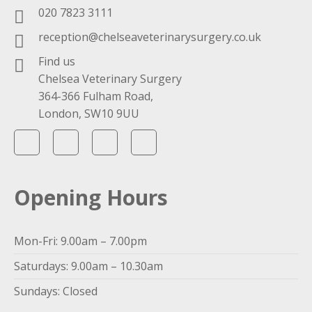
020 7823 3111
reception@chelseaveterinarysurgery.co.uk
Find us
Chelsea Veterinary Surgery
364-366 Fulham Road,
London, SW10 9UU
Opening Hours
Mon-Fri: 9.00am – 7.00pm
Saturdays: 9.00am – 10.30am
Sundays: Closed