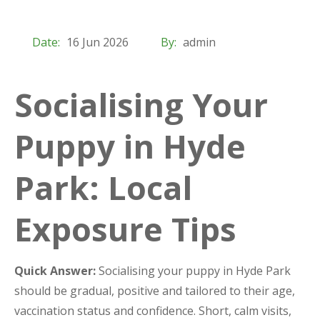
Date:
16 Jun 2026
By:
admin
Socialising Your
Puppy in Hyde
Park: Local
Exposure Tips
Quick Answer:
Socialising your puppy in Hyde Park
should be gradual, positive and tailored to their age,
vaccination status and confidence. Short, calm visits,