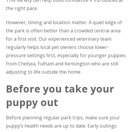
This variety can help build confidence if introduced at
the right pace.
However, timing and location matter. A quiet edge of
the park is often better than a crowded central area
for a first visit. Our experienced veterinary team
regularly helps local pet owners choose lower-
pressure settings first, especially for younger puppies
from Chelsea, Fulham and Kensington who are still
adjusting to life outside the home.
Before you take your
puppy out
Before planning regular park trips, make sure your
puppy’s health needs are up to date. Early outings