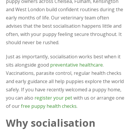
puppy owners across Chelsea, Fulham, Kensington
and West London build confident routines during the
early months of life. Our veterinary team often
advises that the best socialisation happens little and
often, with your puppy feeling secure throughout. It
should never be rushed.
Just as importantly, socialisation works best when it
sits alongside good
preventative healthcare
.
Vaccinations, parasite control, regular health checks
and early guidance all help puppies explore the world
safely. If you have recently welcomed a puppy home,
you can also
register your pet
with us or arrange one
of our
free puppy health checks
.
Why socialisation