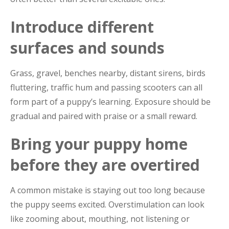
Introduce different
surfaces and sounds
Grass, gravel, benches nearby, distant sirens, birds
fluttering, traffic hum and passing scooters can all
form part of a puppy’s learning. Exposure should be
gradual and paired with praise or a small reward.
Bring your puppy home
before they are overtired
A common mistake is staying out too long because
the puppy seems excited. Overstimulation can look
like zooming about, mouthing, not listening or