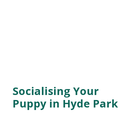
Socialising Your
Puppy in Hyde Park