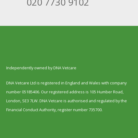
020 7730 9102
Independently owned by DNA Vetcare
DNA Vetcare Ltd is registered in England and Wales with company
number 05185406. Our registered address is 105 Humber Road,
London, SE3 7LW. DNA Vetcare is authorised and regulated by the
Financial Conduct Authority, register number 735700.