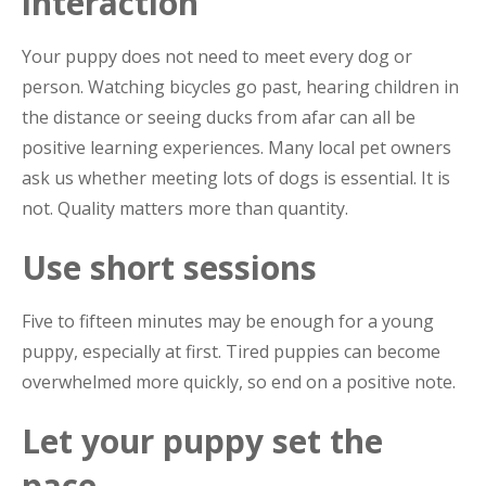
interaction
Your puppy does not need to meet every dog or
person. Watching bicycles go past, hearing children in
the distance or seeing ducks from afar can all be
positive learning experiences. Many local pet owners
ask us whether meeting lots of dogs is essential. It is
not. Quality matters more than quantity.
Use short sessions
Five to fifteen minutes may be enough for a young
puppy, especially at first. Tired puppies can become
overwhelmed more quickly, so end on a positive note.
Let your puppy set the
pace