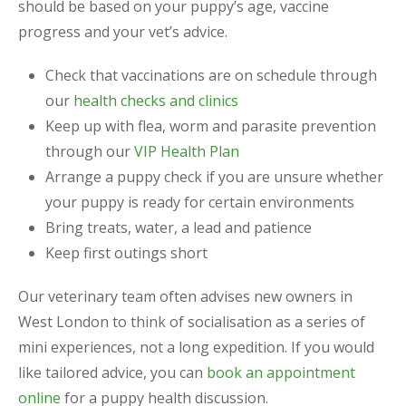
should be based on your puppy’s age, vaccine
progress and your vet’s advice.
Check that vaccinations are on schedule through
our
health checks and clinics
Keep up with flea, worm and parasite prevention
through our
VIP Health Plan
Arrange a puppy check if you are unsure whether
your puppy is ready for certain environments
Bring treats, water, a lead and patience
Keep first outings short
Our veterinary team often advises new owners in
West London to think of socialisation as a series of
mini experiences, not a long expedition. If you would
like tailored advice, you can
book an appointment
online
for a puppy health discussion.