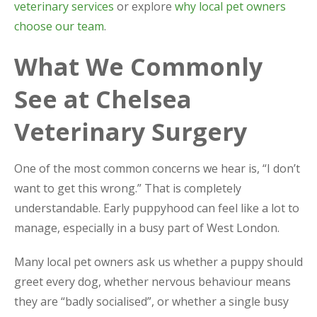
veterinary services
or explore
why local pet owners
choose our team
.
What We Commonly
See at Chelsea
Veterinary Surgery
One of the most common concerns we hear is, “I don’t
want to get this wrong.” That is completely
understandable. Early puppyhood can feel like a lot to
manage, especially in a busy part of West London.
Many local pet owners ask us whether a puppy should
greet every dog, whether nervous behaviour means
they are “badly socialised”, or whether a single busy