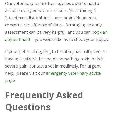
Our veterinary team often advises owners not to
assume every behaviour issue is “just training”.
Sometimes discomfort, illness or developmental
concerns can affect confidence. Arranging an early
assessment can be very helpful, and you can
book an
appointment
if you would like us to check your puppy.
If your pet is struggling to breathe, has collapsed, is
having a seizure, has eaten something toxic, or is in
severe pain, contact a vet immediately. For urgent
help, please visit our
emergency veterinary advice
page
.
Frequently Asked
Questions