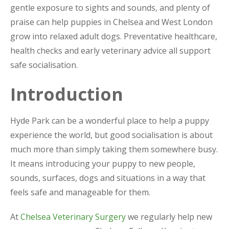
gentle exposure to sights and sounds, and plenty of
praise can help puppies in Chelsea and West London
grow into relaxed adult dogs. Preventative healthcare,
health checks and early veterinary advice all support
safe socialisation.
Introduction
Hyde Park can be a wonderful place to help a puppy
experience the world, but good socialisation is about
much more than simply taking them somewhere busy.
It means introducing your puppy to new people,
sounds, surfaces, dogs and situations in a way that
feels safe and manageable for them.
At
Chelsea Veterinary Surgery
we regularly help new