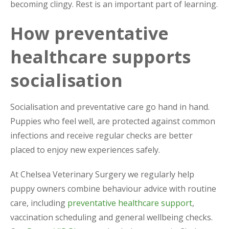
becoming clingy. Rest is an important part of learning.
How preventative
healthcare supports
socialisation
Socialisation and preventative care go hand in hand.
Puppies who feel well, are protected against common
infections and receive regular checks are better
placed to enjoy new experiences safely.
At Chelsea Veterinary Surgery we regularly help
puppy owners combine behaviour advice with routine
care, including
preventative healthcare support
,
vaccination scheduling and general wellbeing checks.