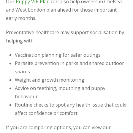
Our
Puppy VIP Plan
can also help owners in Chelsea
and West London plan ahead for those important
early months.
Preventative healthcare may support socialisation by
helping with:
Vaccination planning for safer outings
Parasite prevention in parks and shared outdoor
spaces
Weight and growth monitoring
Advice on teething, mouthing and puppy
behaviour
Routine checks to spot any health issue that could
affect confidence or comfort
If you are comparing options, you can view our