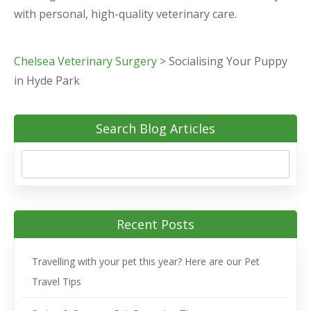
with personal, high-quality veterinary care.
Chelsea Veterinary Surgery
>
Socialising Your Puppy
in Hyde Park
Search Blog Articles
Recent Posts
Travelling with your pet this year? Here are our Pet
Travel Tips