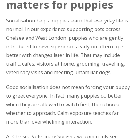
matters for puppies
Socialisation helps puppies learn that everyday life is
normal. In our experience supporting pets across
Chelsea and West London, puppies who are gently
introduced to new experiences early on often cope
better with changes later in life. That may include
traffic, cafes, visitors at home, grooming, travelling,
veterinary visits and meeting unfamiliar dogs.
Good socialisation does not mean forcing your puppy
to greet everyone. In fact, many puppies do better
when they are allowed to watch first, then choose
whether to approach. Calm exposure teaches far
more than overwhelming interaction.
At Chelsea Veterinary Surgery we commonly see