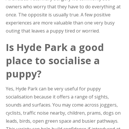
owners who worry that they have to do everything at
once. The opposite is usually true. A few positive
experiences are more valuable than one very busy
outing that leaves a puppy tired or worried.
Is Hyde Park a good
place to socialise a
puppy?
Yes, Hyde Park can be very useful for puppy
socialisation because it offers a range of sights,
sounds and surfaces. You may come across joggers,
cyclists, traffic noise nearby, children, prams, dogs on
leads, birds, open green space and busier pathways.