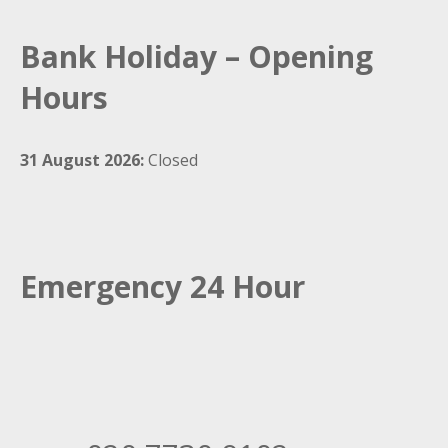
Bank Holiday – Opening
Hours
31 August 2026:
Closed
Emergency 24 Hour