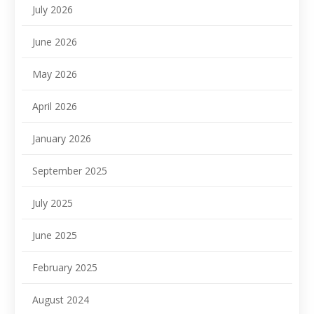
July 2026
June 2026
May 2026
April 2026
January 2026
September 2025
July 2025
June 2025
February 2025
August 2024