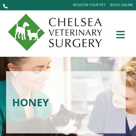
REGISTER YOUR PET
BOOK ONLINE
HONEY