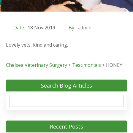
Date:
18 Nov 2019
By:
admin
Lovely vets, kind and caring.
Chelsea Veterinary Surgery
>
Testimonials
>
HONEY
Search Blog Articles
Recent Posts