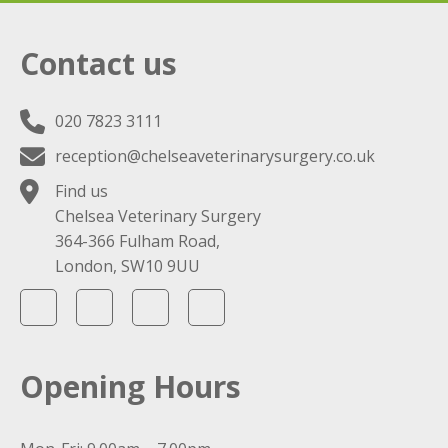
Contact us
020 7823 3111
reception@chelseaveterinarysurgery.co.uk
Find us
Chelsea Veterinary Surgery
364-366 Fulham Road,
London, SW10 9UU
Opening Hours