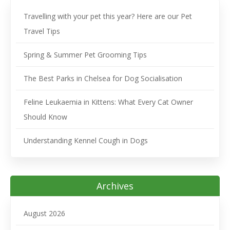
Travelling with your pet this year? Here are our Pet
Travel Tips
Spring & Summer Pet Grooming Tips
The Best Parks in Chelsea for Dog Socialisation
Feline Leukaemia in Kittens: What Every Cat Owner
Should Know
Understanding Kennel Cough in Dogs
Archives
August 2026