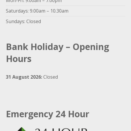
Mon-Fri: 9.00am – 7.00pm
Saturdays: 9.00am – 10.30am
Sundays: Closed
Bank Holiday – Opening
Hours
31 August 2026:
Closed
Emergency 24 Hour