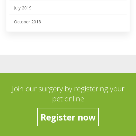
July 2019
October 2018
Join our surgery by registering your
pet online
Register now