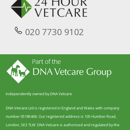
020 7730 9102
Independently owned by DNA Vetcare
DNA Vetcare Ltd is registered in England and Wales with company
number 05185406. Our registered address is 105 Humber Road,
London, SE3 7LW. DNA Vetcare is authorised and regulated by the