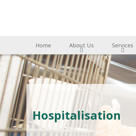
Home
About Us
Services
Hospitalisation