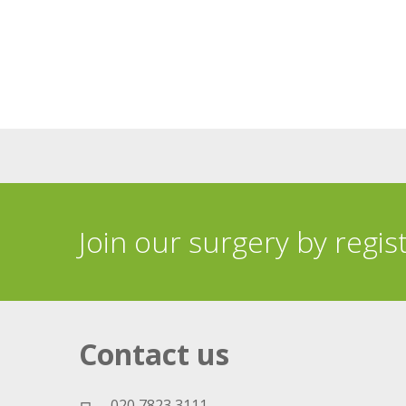
Join our surgery by regis
Contact us
020 7823 3111