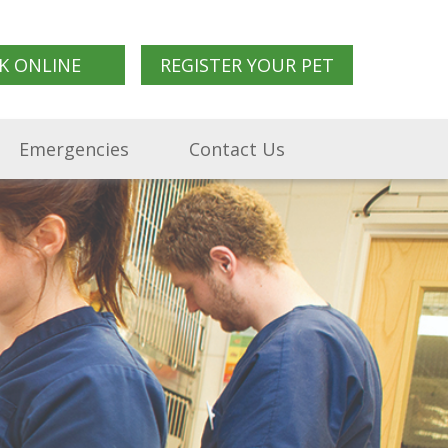
K ONLINE
REGISTER YOUR PET
Emergencies
Contact Us