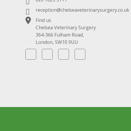
reception@chelseaveterinarysurgery.co.uk
Find us
Chelsea Veterinary Surgery
364-366 Fulham Road,
London, SW10 9UU