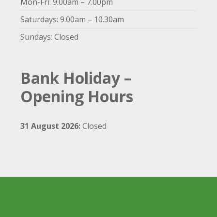
Mon-Fri: 9.00am – 7.00pm
Saturdays: 9.00am – 10.30am
Sundays: Closed
Bank Holiday –
Opening Hours
31 August 2026:
Closed