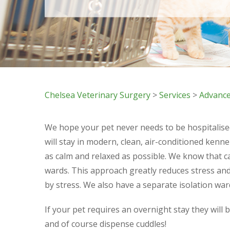
Chelsea Veterinary Surgery
>
Services
>
Advance
We hope your pet never needs to be hospitalised,
will stay in modern, clean, air-conditioned kenne
as calm and relaxed as possible. We know that c
wards. This approach greatly reduces stress and
by stress. We also have a separate isolation war
If your pet requires an overnight stay they will 
and of course dispense cuddles!