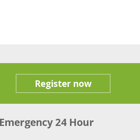
Register now
Emergency 24 Hour