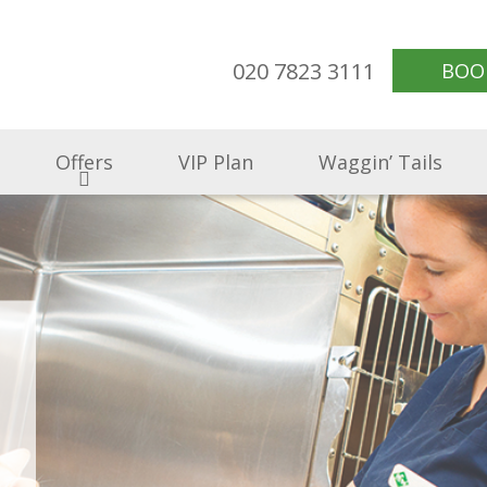
020 7823 3111
BOO
Offers
VIP Plan
Waggin’ Tails