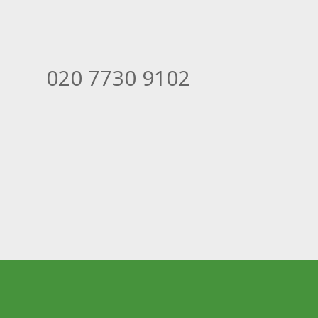
020 7730 9102