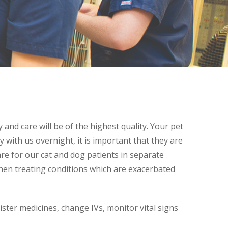
and care will be of the highest quality. Your pet
y with us overnight, it is important that they are
re for our cat and dog patients in separate
when treating conditions which are exacerbated
ister medicines, change IVs, monitor vital signs