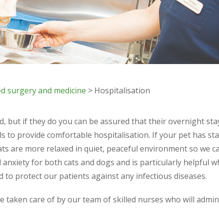
d surgery and medicine
> Hospitalisation
 but if they do you can be assured that their overnight stay 
ls to provide comfortable hospitalisation. If your pet has sta
ats are more relaxed in quiet, peaceful environment so we ca
 anxiety for both cats and dogs and is particularly helpful 
d to protect our patients against any infectious diseases.
be taken care of by our team of skilled nurses who will admin