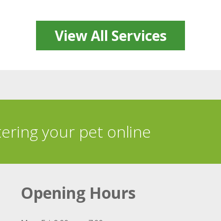
View All Services
tering your pet online
Opening Hours