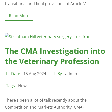
transitional and final provisions of Article V.
Read More
The CMA Investigation into
the Veterinary Profession
Date:
15 Aug 2024
By:
admin
Tags:
News
There’s been a lot of talk recently about the
Competition and Markets Authority (CMA)