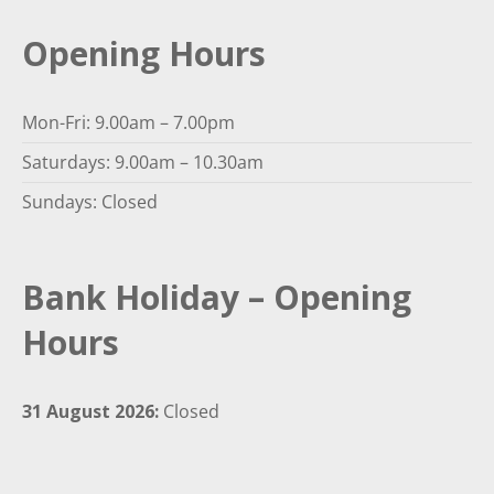
Opening Hours
Mon-Fri: 9.00am – 7.00pm
Saturdays: 9.00am – 10.30am
Sundays: Closed
Bank Holiday – Opening
Hours
31 August 2026:
Closed