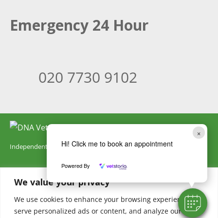
Emergency 24 Hour
020 7730 9102
×
Hi! Click me to book an appointment
Independently owned by DNA Vetcare
Powered By
DNA Vetcare Ltd is registered in England and Wales with company
We value your privacy
number 05185406. Our registered address is 105 Humber Road,
London, SE3 7LW. DNA Vetcare is authorised and regulated by the
We use cookies to enhance your browsing experience,
serve personalized ads or content, and analyze our
Financial Conduct Authority, register number 735700.