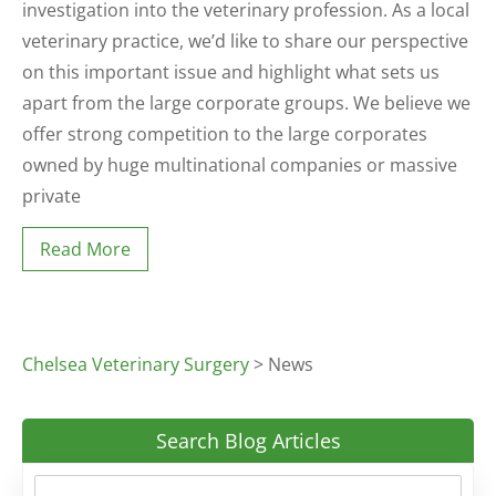
investigation into the veterinary profession. As a local
veterinary practice, we’d like to share our perspective
on this important issue and highlight what sets us
apart from the large corporate groups. We believe we
offer strong competition to the large corporates
owned by huge multinational companies or massive
private
Read More
Chelsea Veterinary Surgery
>
News
Search Blog Articles