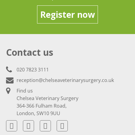
Register now
Contact us
020 7823 3111
reception@chelseaveterinarysurgery.co.uk
Find us
Chelsea Veterinary Surgery
364-366 Fulham Road,
London, SW10 9UU