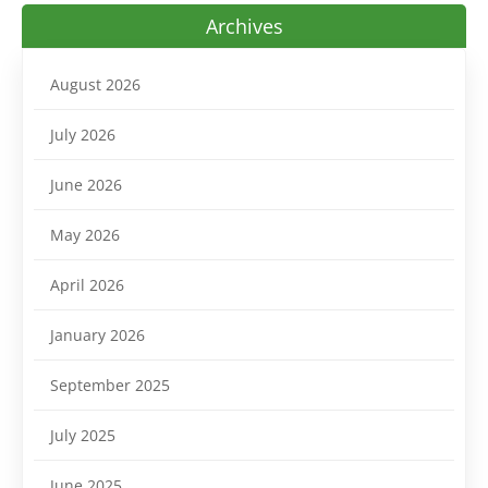
Archives
August 2026
July 2026
June 2026
May 2026
April 2026
January 2026
September 2025
July 2025
June 2025