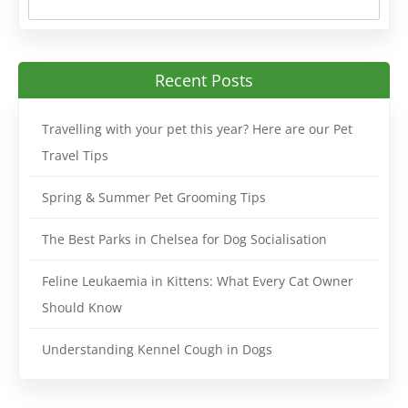
Recent Posts
Travelling with your pet this year? Here are our Pet
Travel Tips
Spring & Summer Pet Grooming Tips
The Best Parks in Chelsea for Dog Socialisation
Feline Leukaemia in Kittens: What Every Cat Owner
Should Know
Understanding Kennel Cough in Dogs