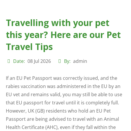
Travelling with your pet
this year? Here are our Pet
Travel Tips
Date:
08 Jul 2026
By:
admin
If an EU Pet Passport was correctly issued, and the
rabies vaccination was administered in the EU by an
EU vet and remains valid, you may still be able to use
that EU passport for travel until it is completely full.
However, UK (GB) residents who hold an EU Pet
Passport are being advised to travel with an Animal
Health Certificate (AHC), even if they fall within the