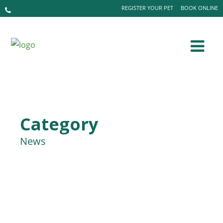
REGISTER YOUR PET
BOOK ONLINE
Category
News