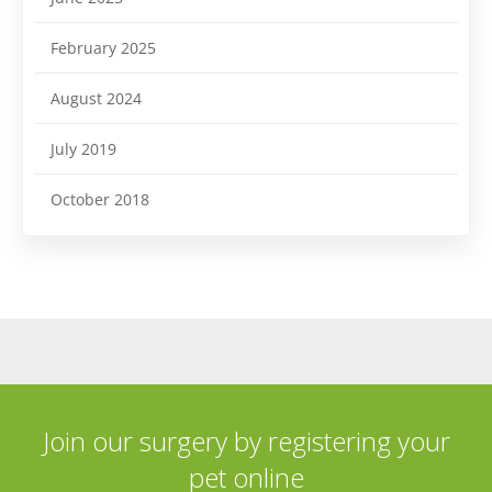
February 2025
August 2024
July 2019
October 2018
Join our surgery by registering your
pet online